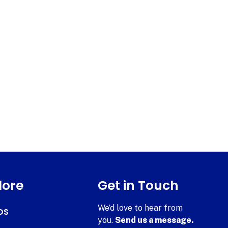
lore
Get in Touch
We’d love to hear from
DS
you.
Send us a message.