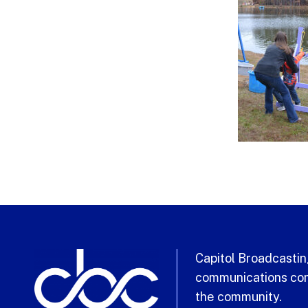
Capitol Broadcasting
communications com
the community.