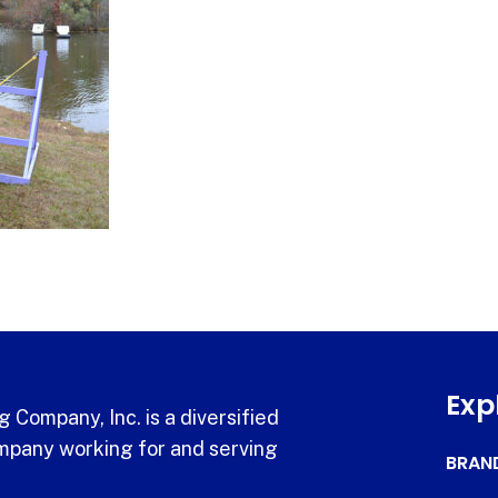
Exp
 Company, Inc. is a diversified
pany working for and serving
BRAN