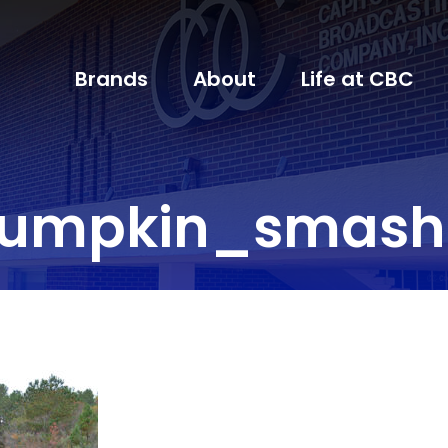
Brands
About
Life at CBC
umpkin_smash