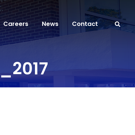
Careers
News
Contact
_2017