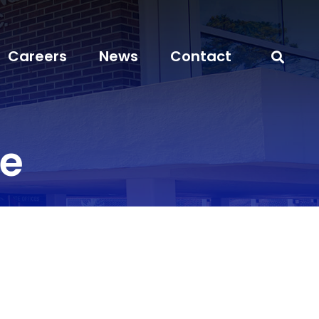
Careers
News
Contact
ve