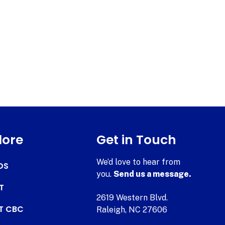
lore
Get in Touch
We’d love to hear from
DS
you.
Send us a message.
T
2619 Western Blvd.
AT CBC
Raleigh, NC 27606