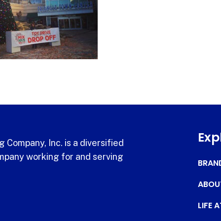
Exp
 Company, Inc. is a diversified
pany working for and serving
BRAN
ABOU
LIFE 