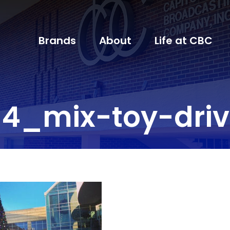
Brands
About
Life at CBC
4_mix-toy-dri