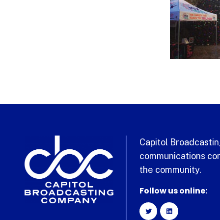
Capitol Broadcasting
communications com
the community.
Follow us online: