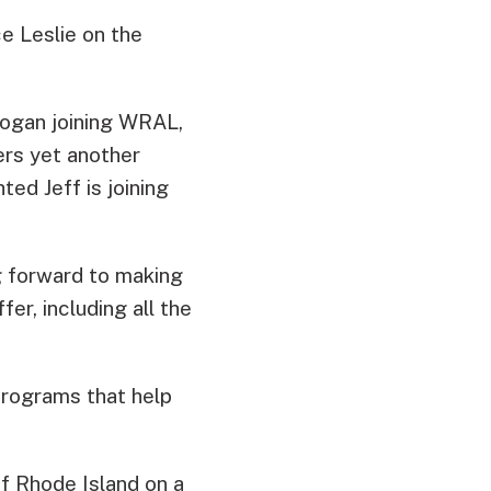
ce Leslie on the
ogan joining WRAL,
ers yet another
ted Jeff is joining
g forward to making
er, including all the
programs that help
of Rhode Island on a