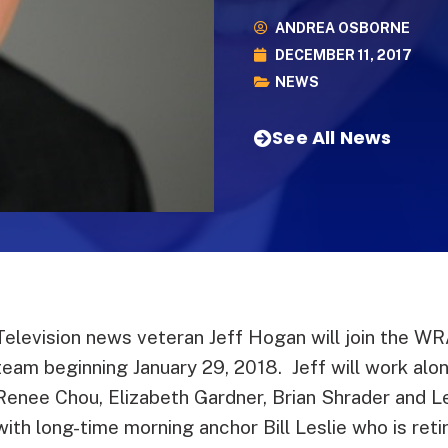
ANDREA OSBORNE
DECEMBER 11, 2017
NEWS
See All News
Television news veteran Jeff Hogan will join the 
team beginning January 29, 2018. Jeff will work alo
Renee Chou, Elizabeth Gardner, Brian Shrader and Le
with long-time morning anchor Bill Leslie who is retir