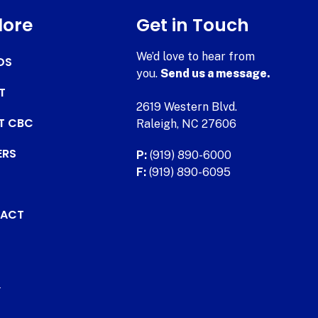
lore
Get in Touch
We’d love to hear from
DS
you.
Send us a message.
T
2619 Western Blvd.
AT CBC
Raleigh, NC 27606
ERS
P:
(919) 890-6000
F:
(919) 890-6095
ACT
.