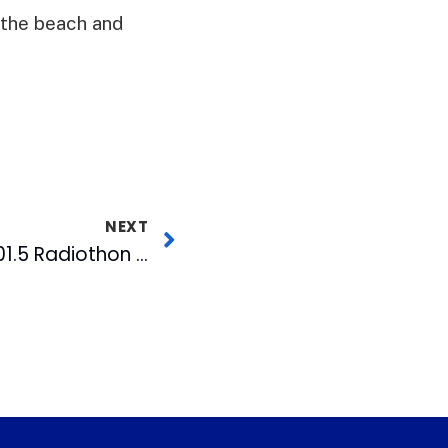
, the beach and
NEXT
Stay Tuned for MIX 101.5 Radiothon This Wednesday and Thursday