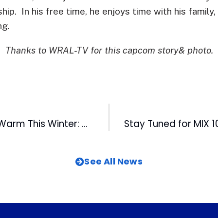
ship. In his free time, he enjoys time with his family
ng.
Thanks to WRAL-TV for this capcom story& photo.
Help Keep Kids Warm This Winter: WRAL-TV’s 29th Annual Coats for the Children Telethon Today
See All News