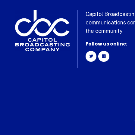
Capitol Broadcasting
communications com
the community.
Follow us online: