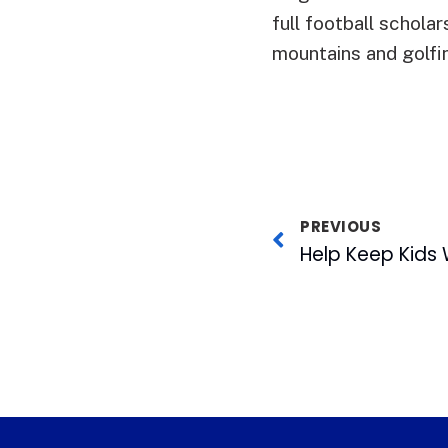
full football scholar
mountains and golfi
PREVIOUS