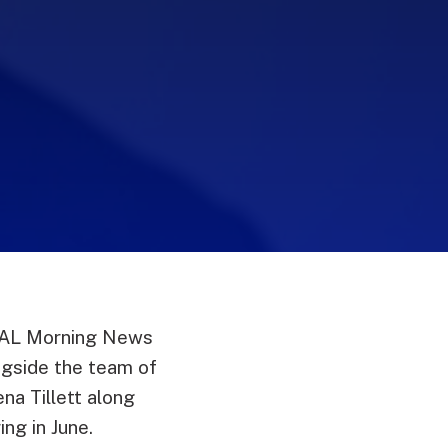
WRAL Morning News
ngside the team of
na Tillett along
ing in June.