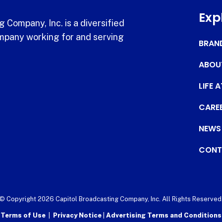
Exp
 Company, Inc. is a diversified
pany working for and serving
BRAN
ABOU
LIFE 
CARE
NEWS
CONT
© Copyright 2026 Capitol Broadcasting Company, Inc. All Rights Reserved
Terms of Use
|
Privacy Notice
|
Advertising Terms and Conditions