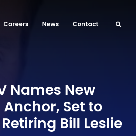
Careers
News
Contact
V Names New
Anchor, Set to
etiring Bill Leslie