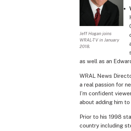
Jeff Hogan joins
WRAL-TV in January
2018.
as well as an Edwar
WRAL News Director 
a real passion for 
I’m confident viewer
about adding him to
Prior to his 1998 st
country including st