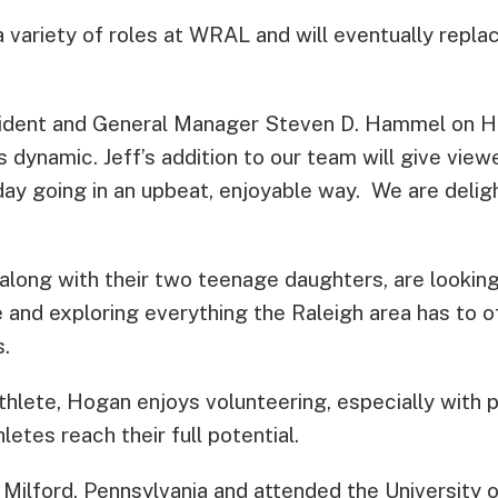
a variety of roles at WRAL and will eventually repla
dent and General Manager Steven D. Hammel on H
 dynamic. Jeff’s addition to our team will give view
day going in an upbeat, enjoyable way. We are deligh
 along with their two teenage daughters, are lookin
and exploring everything the Raleigh area has to off
s.
thlete, Hogan enjoys volunteering, especially with 
letes reach their full potential.
 Milford, Pennsylvania and attended the University 