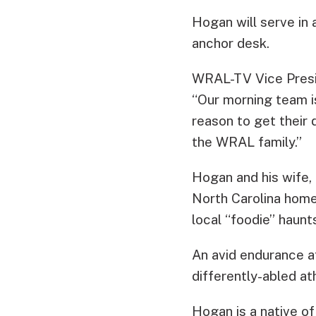
Hogan will serve in 
anchor desk.
WRAL-TV Vice Presi
“Our morning team is
reason to get their 
the WRAL family.”
Hogan and his wife,
North Carolina home 
local “foodie” haunt
An avid endurance a
differently-abled ath
Hogan is a native of