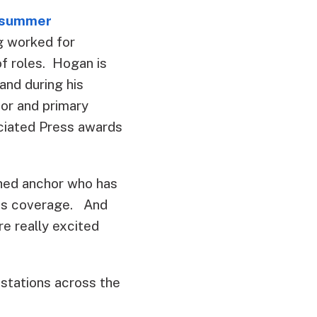
t summer
ng worked for
f roles. Hogan is
nd during his
or and primary
ciated Press awards
shed anchor who has
ous coverage. And
e really excited
 stations across the