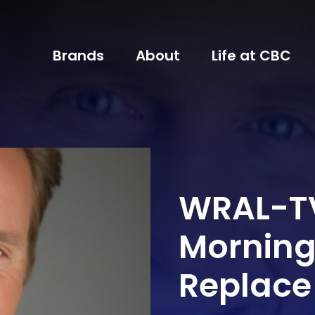
Brands
About
Life at CBC
WRAL-T
Morning 
Replace R