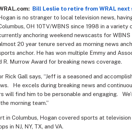
WRAL.com:
Bill Leslie to retire from WRAL nex
Hogan is no stranger to local television news, havi
Columbus, OH 10TV/WBNS since 1998 in a variety o
currently anchoring weekend newscasts for WBNS a
almost 20 year tenure served as morning news anch
sports anchor. He has won multiple Emmy and Asso
d R. Murrow Award for breaking news coverage.
Rick Gall says, “Jeff is a seasoned and accompli
news. He excels during breaking news and continu
s will find him to be personable and engaging. We’r
 the morning team.”
art in Columbus, Hogan covered sports at television
ops in NJ, NY, TX, and VA.