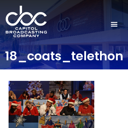
18_coats_telethon