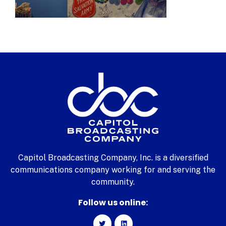
Capitol Broadcasting Company, Inc. is a diversified
communications company working for and serving the
community.
Follow us online: