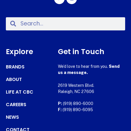
Explore
Get in Touch
BRANDS
We’d love to hear from you.
Send
us a message.
ABOUT
2619 Western Blvd.
LIFE AT CBC
Raleigh, NC 27606
CAREERS
P:
(919) 890-6000
F:
(919) 890-6095
NEWS
CONTACT