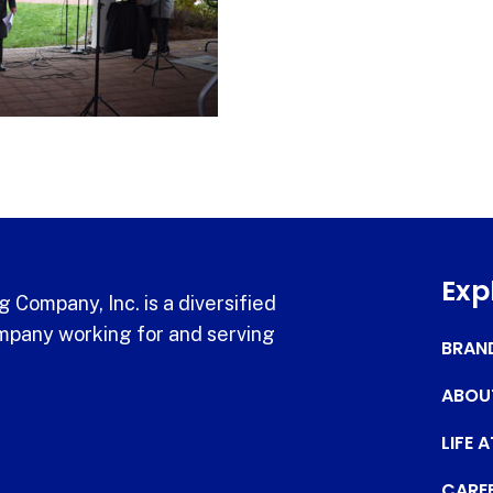
Exp
 Company, Inc. is a diversified
pany working for and serving
BRAN
ABOU
LIFE 
CARE