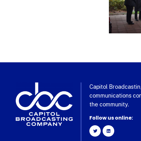
Capitol Broadcasting
communications com
the community.
Follow us online: