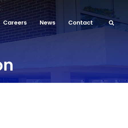
Careers
News
Contact
on