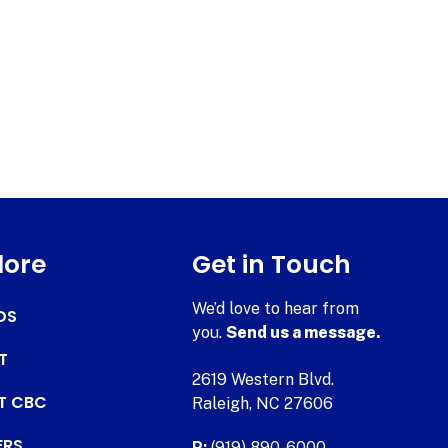
lore
Get in Touch
We’d love to hear from
DS
you.
Send us a message.
T
2619 Western Blvd.
AT CBC
Raleigh, NC 27606
ERS
P:
(919) 890-6000