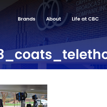
Brands
About
Life at CBC
3_coats_teleth