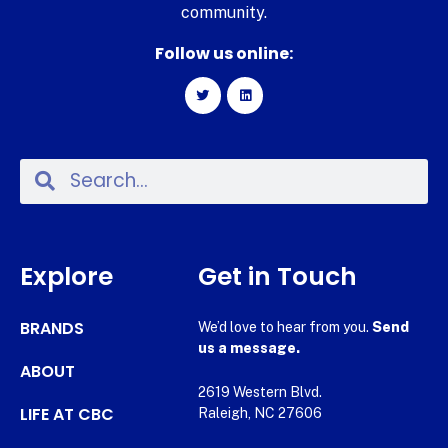
community.
Follow us online:
Explore
Get in Touch
BRANDS
We’d love to hear from you.
Send
us a message.
ABOUT
2619 Western Blvd.
LIFE AT CBC
Raleigh, NC 27606