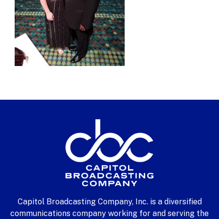
Capitol Broadcasting Company, Inc. is a diversified
communications company working for and serving the