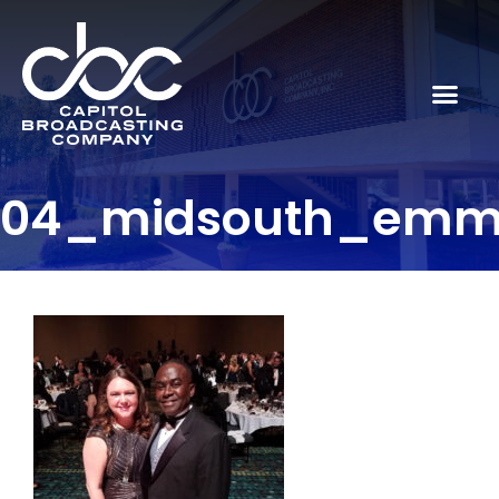
04_midsouth_emm