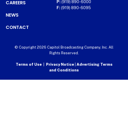
CAREERS
P:
(919) 890-6000
F:
(919) 890-6095
NEWS
CONTACT
© Copyright 2026 Capitol Broadcasting Company, Inc. All
Rights Reserved.
Terms of Use
|
Privacy Notice
|
Advertising Terms
and Conditions