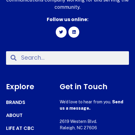
community.
Follow us online:
Explore
Get in Touch
BRANDS
We’d love to hear from you.
Send
us a message.
ABOUT
2619 Western Blvd.
LIFE AT CBC
Raleigh, NC 27606