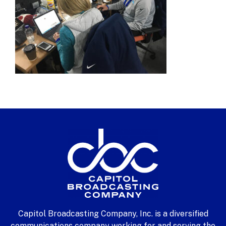
Capitol Broadcasting Company, Inc. is a diversified
communications company working for and serving the