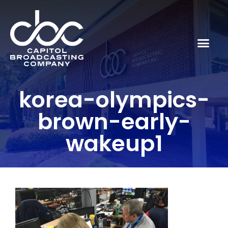
korea-olympics-
brown-early-
wakeup1