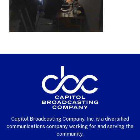
Capitol Broadcasting Company, Inc. is a diversified
communications company working for and serving the
community.