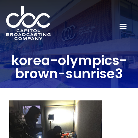
korea-olympics-
brown-sunrise3