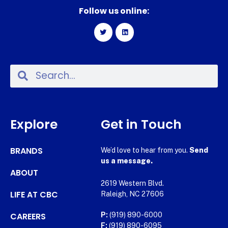
Follow us online:
Explore
Get in Touch
BRANDS
We’d love to hear from you.
Send
us a message.
ABOUT
2619 Western Blvd.
LIFE AT CBC
Raleigh, NC 27606
CAREERS
P:
(919) 890-6000
F:
(919) 890-6095