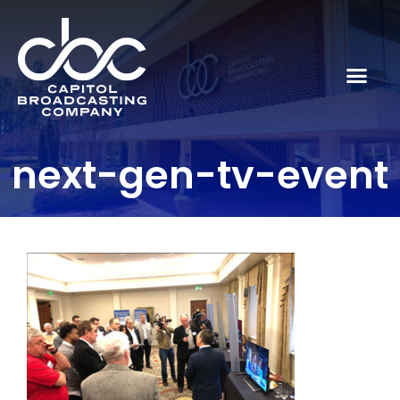
next-gen-tv-event