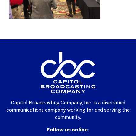
Capitol Broadcasting Company, Inc. is a diversified
communications company working for and serving the
community.
Follow us online: