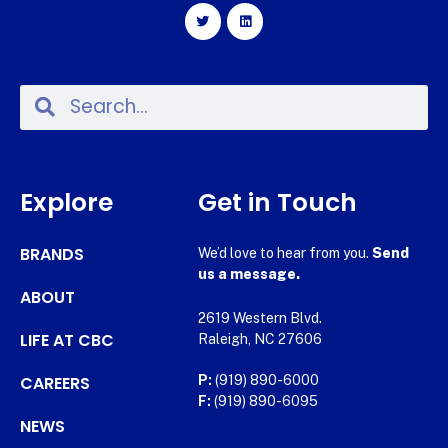
Explore
Get in Touch
BRANDS
We’d love to hear from you.
Send
us a message.
ABOUT
2619 Western Blvd.
LIFE AT CBC
Raleigh, NC 27606
CAREERS
P:
(919) 890-6000
F:
(919) 890-6095
NEWS