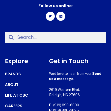
Follow us online:
Explore
Get in Touch
BRANDS
We’d love to hear from you.
Send
us a message.
ABOUT
2619 Western Blvd.
LIFE AT CBC
Raleigh, NC 27606
CAREERS
P:
(919) 890-6000
F:
(919) 890-6095