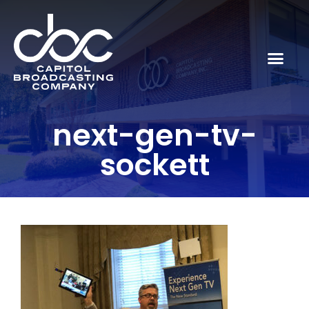
next-gen-tv-
sockett