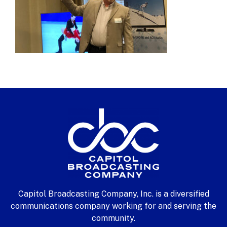
Capitol Broadcasting Company, Inc. is a diversified
communications company working for and serving the
community.