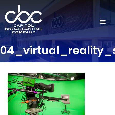
04_virtual_reality_