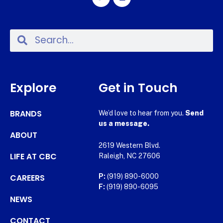
Explore
Get in Touch
BRANDS
We’d love to hear from you.
Send
us a message.
ABOUT
2619 Western Blvd.
LIFE AT CBC
Raleigh, NC 27606
CAREERS
P:
(919) 890-6000
F:
(919) 890-6095
NEWS
CONTACT