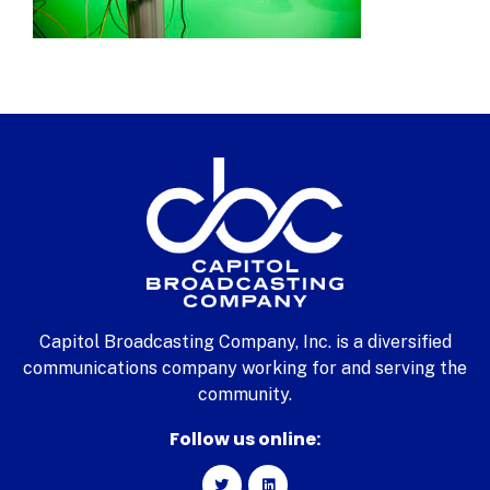
Capitol Broadcasting Company, Inc. is a diversified
communications company working for and serving the
community.
Follow us online: