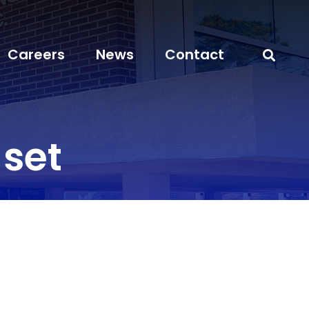
Careers
News
Contact
_set