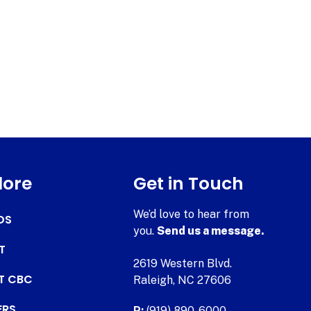
lore
Get in Touch
We’d love to hear from
DS
you.
Send us a message.
T
2619 Western Blvd.
AT CBC
Raleigh, NC 27606
ERS
P:
(919) 890-6000