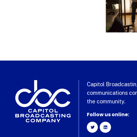
Capitol Broadcasting
communications com
the community.
Follow us online: