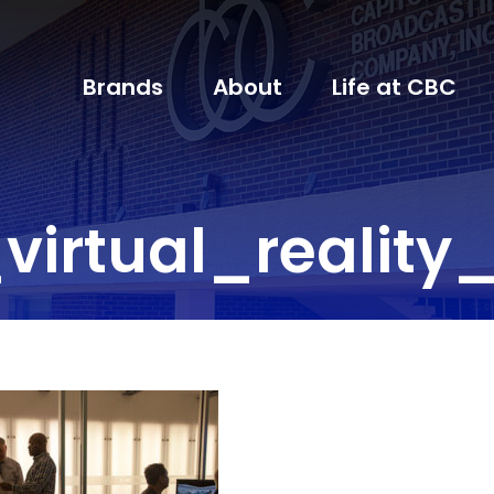
Brands
About
Life at CBC
virtual_reality