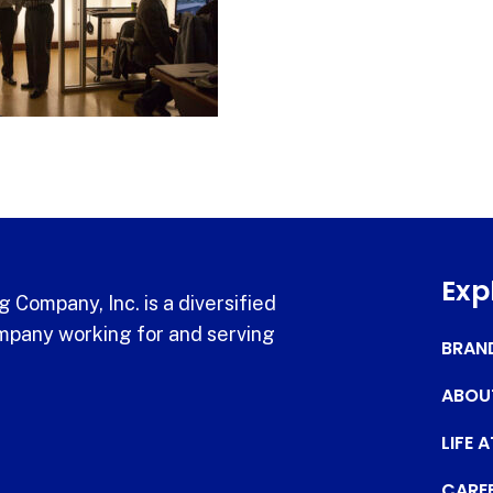
Exp
 Company, Inc. is a diversified
pany working for and serving
BRAN
ABOU
LIFE 
CARE