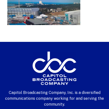
Capitol Broadcasting Company, Inc. is a diversified
communications company working for and serving the
community.