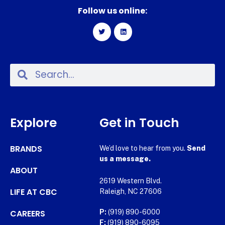
Follow us online:
Explore
Get in Touch
BRANDS
We’d love to hear from you.
Send
us a message.
ABOUT
2619 Western Blvd.
LIFE AT CBC
Raleigh, NC 27606
CAREERS
P:
(919) 890-6000
F:
(919) 890-6095