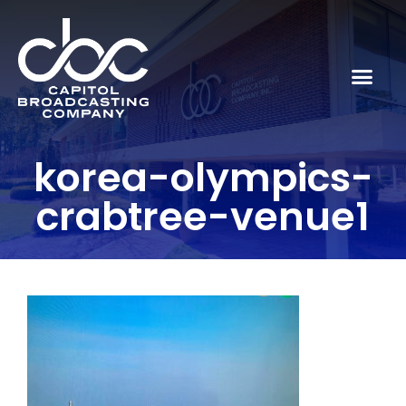
korea-olympics-
crabtree-venue1