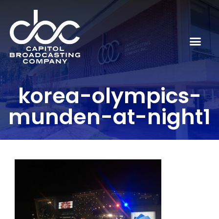
korea-olympics-
munden-at-night1