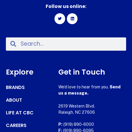
Follow us online:
Explore
Get in Touch
BRANDS
We’d love to hear from you.
Send
us a message.
ABOUT
2619 Western Blvd.
LIFE AT CBC
Raleigh, NC 27606
CAREERS
P:
(919) 890-6000
F:
(919) 890-6095