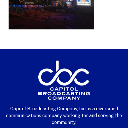
Capitol Broadcasting Company, Inc. is a diversified
communications company working for and serving the
community.