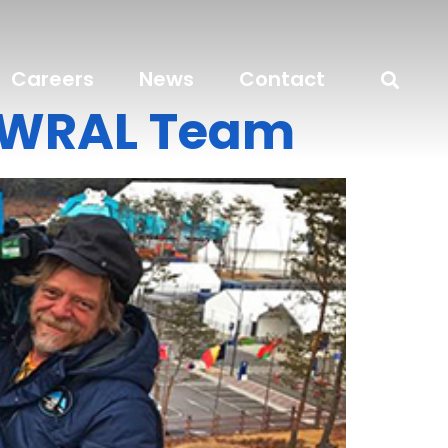
Careers
News
Contact
e WRAL Team