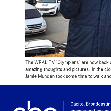
The WRAL-TV “Olympians” are now back on 
amazing thoughts and pictures. In the cl
Jamie Munden took some time to walk and
Capitol Broadcasting
communications com