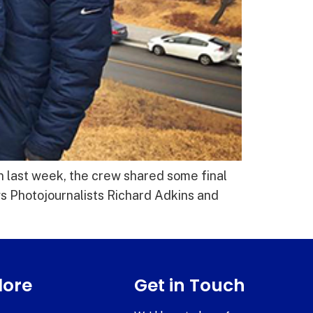
n last week, the crew shared some final
s Photojournalists Richard Adkins and
lore
Get in Touch