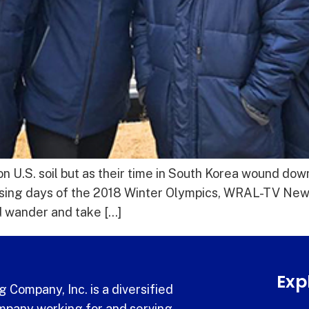
U.S. soil but as their time in South Korea wound dow
osing days of the 2018 Winter Olympics, WRAL-TV New
 wander and take […]
Exp
 Company, Inc. is a diversified
pany working for and serving