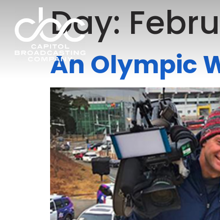
Day:
Febru
An Olympic 