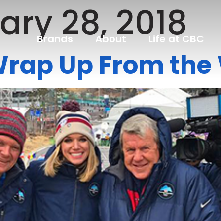
ary 28, 2018
Brands
About
Life at CBC
Wrap Up From th