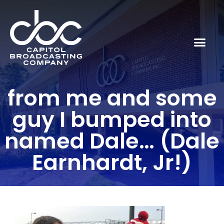
from me and some
guy I bumped into
named Dale… (Dale
Earnhardt, Jr!)