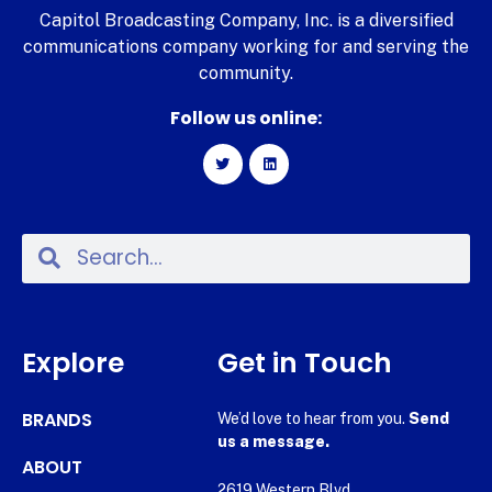
Capitol Broadcasting Company, Inc. is a diversified
communications company working for and serving the
community.
Follow us online:
Explore
Get in Touch
BRANDS
We’d love to hear from you.
Send
us a message.
ABOUT
2619 Western Blvd.