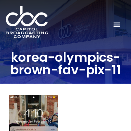
korea-olympics-
brown-fav-pix-11