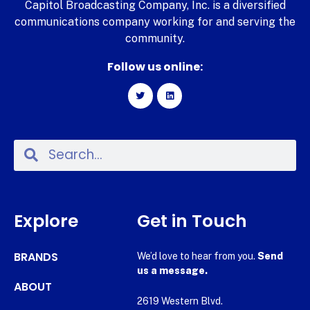
Capitol Broadcasting Company, Inc. is a diversified
communications company working for and serving the
community.
Follow us online:
Explore
Get in Touch
BRANDS
We’d love to hear from you.
Send
us a message.
ABOUT
2619 Western Blvd.