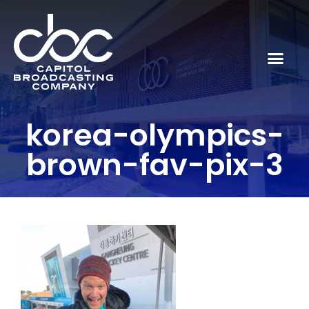
korea-olympics-
brown-fav-pix-3