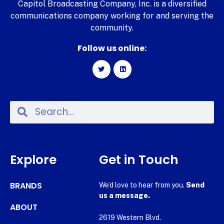
Capitol Broadcasting Company, Inc. is a diversified
communications company working for and serving the
community.
Follow us online:
Explore
Get in Touch
BRANDS
We’d love to hear from you.
Send
us a message.
ABOUT
2619 Western Blvd.