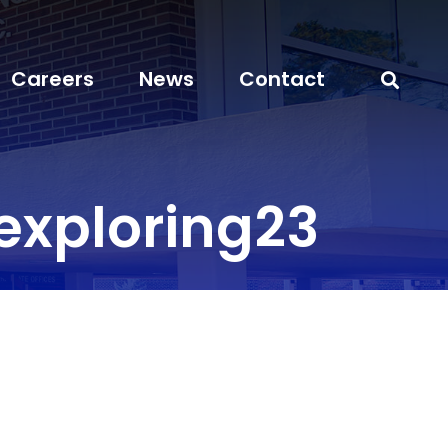
Careers
News
Contact
xploring23