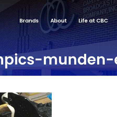
Brands
About
Life at CBC
mpics-munden-e