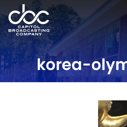
korea-oly