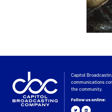
Capitol Broadcasting
communications com
the community.
Follow us online: