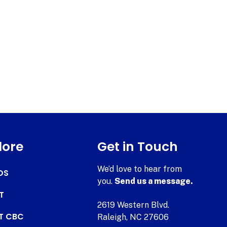
lore
Get in Touch
We’d love to hear from
DS
you.
Send us a message.
T
2619 Western Blvd.
AT CBC
Raleigh, NC 27606