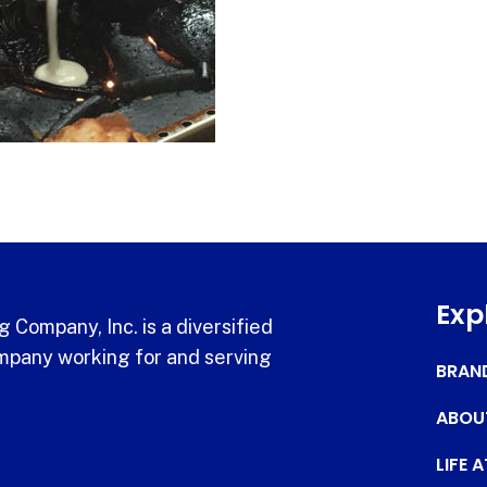
Exp
 Company, Inc. is a diversified
pany working for and serving
BRAN
ABOU
LIFE 