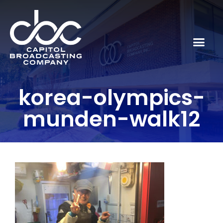
korea-olympics-
munden-walk12