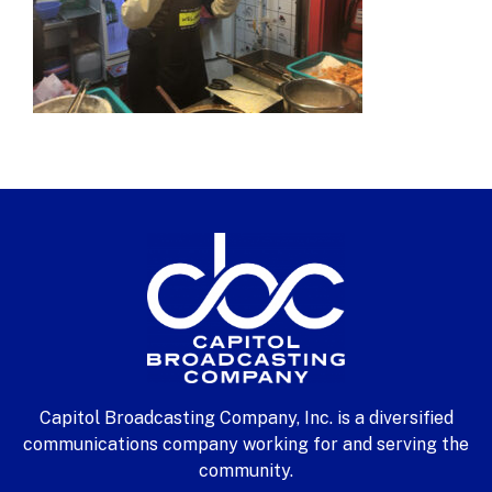
Capitol Broadcasting Company, Inc. is a diversified
communications company working for and serving the
community.