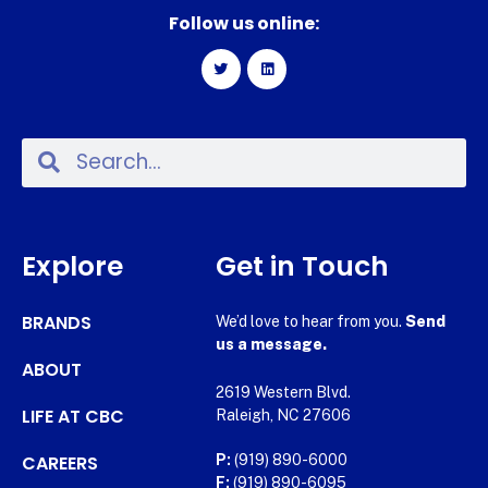
Follow us online:
Explore
Get in Touch
BRANDS
We’d love to hear from you.
Send
us a message.
ABOUT
2619 Western Blvd.
LIFE AT CBC
Raleigh, NC 27606
CAREERS
P:
(919) 890-6000
F:
(919) 890-6095