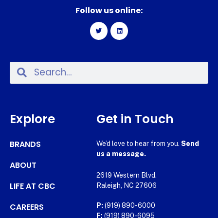
Follow us online:
Explore
Get in Touch
BRANDS
We’d love to hear from you.
Send
us a message.
ABOUT
2619 Western Blvd.
LIFE AT CBC
Raleigh, NC 27606
CAREERS
P:
(919) 890-6000
F:
(919) 890-6095