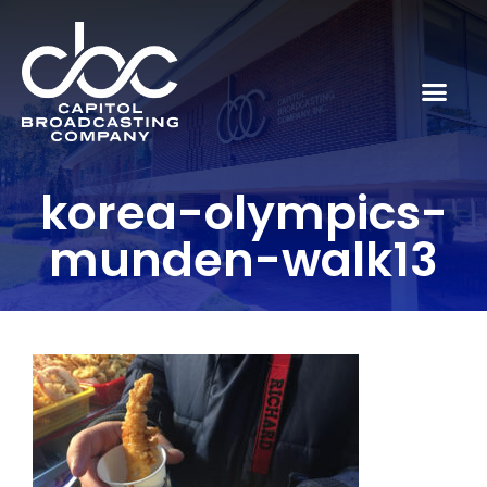
korea-olympics-
munden-walk13