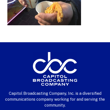
Capitol Broadcasting Company, Inc. is a diversified
communications company working for and serving the
community.