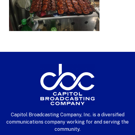
Capitol Broadcasting Company, Inc. is a diversified
communications company working for and serving the
community.