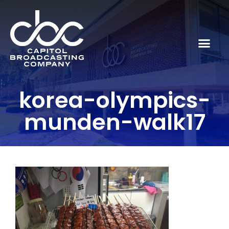
korea-olympics-
munden-walk17