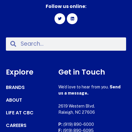
Follow us online:
Explore
Get in Touch
BRANDS
We’d love to hear from you.
Send
us a message.
ABOUT
2619 Western Blvd.
LIFE AT CBC
Raleigh, NC 27606
CAREERS
P:
(919) 890-6000
F:
(919) 890-6095