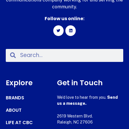
community.
Follow us online:
Explore
Get in Touch
BRANDS
We’d love to hear from you.
Send
us a message.
ABOUT
2619 Western Blvd.
LIFE AT CBC
Raleigh, NC 27606