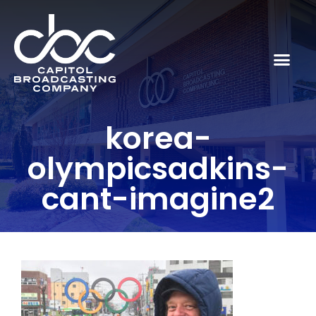
korea-
olympicsadkins-
cant-imagine2