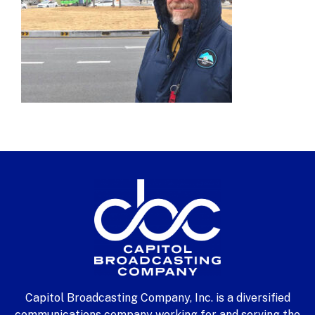
Capitol Broadcasting Company, Inc. is a diversified
communications company working for and serving the