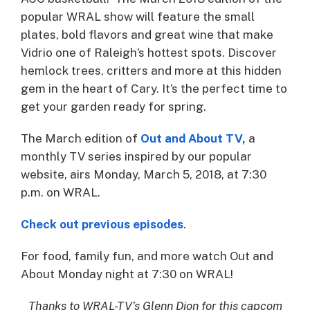
popular WRAL show will feature the small
plates, bold flavors and great wine that make
Vidrio one of Raleigh’s hottest spots. Discover
hemlock trees, critters and more at this hidden
gem in the heart of Cary. It’s the perfect time to
get your garden ready for spring.
The March edition of
Out and About TV,
a
monthly TV series inspired by our popular
website, airs Monday, March 5, 2018, at 7:30
p.m. on WRAL.
Check out previous episodes
.
For food, family fun, and more watch Out and
About Monday night at 7:30 on WRAL!​
Thanks to WRAL-TV’s Glenn Dion for this capcom