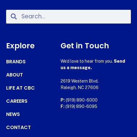
Explore
Get in Touch
BRANDS
We’d love to hear from you.
Send
us a message.
ABOUT
2619 Western Blvd.
LIFE AT CBC
Raleigh, NC 27606
CAREERS
P:
(919) 890-6000
F:
(919) 890-6095
NEWS
CONTACT