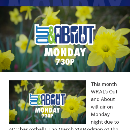
This month
WRAL’s Out
and About
will air on
Monday
night due to
ACC basketball! The March 2018 edition of the