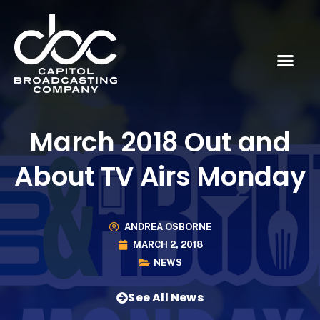
March 2018 Out and
About TV Airs Monday
ANDREA OSBORNE
MARCH 2, 2018
NEWS
See All News