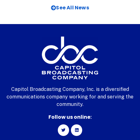
See All News
Capitol Broadcasting Company, Inc. is a diversified
communications company working for and serving the
community.
Follow us online: