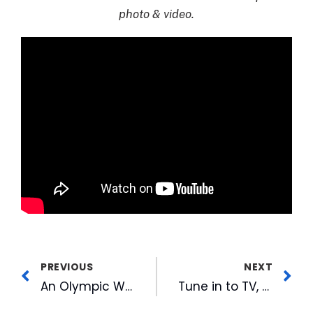
photo & video.
PREVIOUS
NEXT
An Olympic Wrap Up From the WRAL Team
Tune in to TV, Radio and Online for CBC’s ACC Tournament Coverage