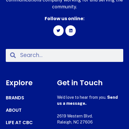
community.
Follow us online:
Explore
Get in Touch
BRANDS
We’d love to hear from you.
Send
us a message.
ABOUT
2619 Western Blvd.
LIFE AT CBC
Raleigh, NC 27606