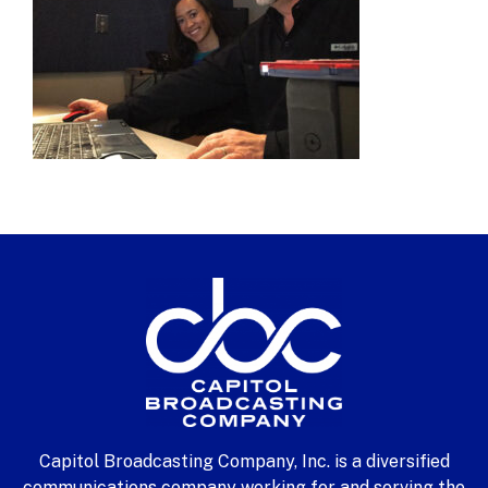
Capitol Broadcasting Company, Inc. is a diversified
communications company working for and serving the