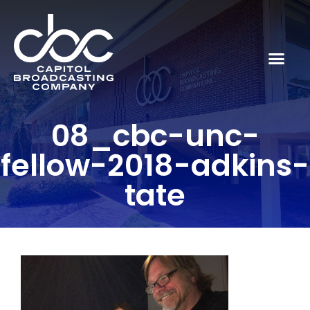
08_cbc-unc-
fellow-2018-adkins-
tate