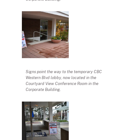
Signs point the way to the temporary CBC
Western Blvd lobby, now located in the
Courtyard View Conference Room in the
Corporate Building.