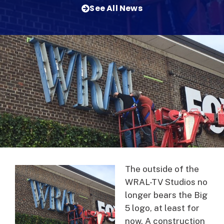
See All News
The outside of the
WRAL-TV Studios no
longer bears the Big
5 logo, at least for
now. A construction