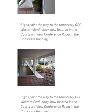
Signs point the way to the temporary CBC
Western Blvd lobby, now located in the
Courtyard View Conference Room in the
Corporate Building.
Signs point the way to the temporary CBC
Western Blvd lobby, now located in the
Courtyard View Conference Room in the
Corporate Building.