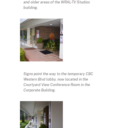
and older areas of the WRAL-TV Studios
building.
Signs point the way to the temporary CBC
Western Blvd lobby, now located in the
Courtyard View Conference Room in the
Corporate Building.