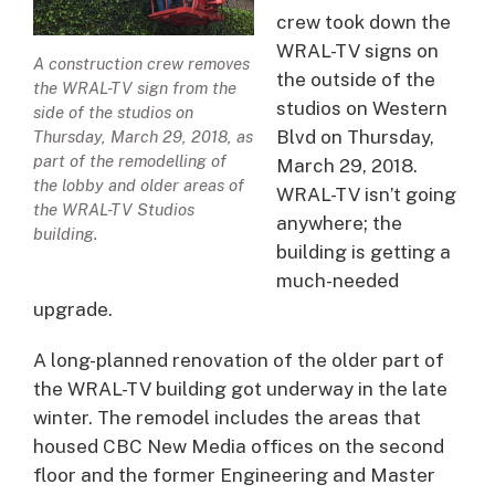
crew took down the
WRAL-TV signs on
A construction crew removes
the outside of the
the WRAL-TV sign from the
studios on Western
side of the studios on
Blvd on Thursday,
Thursday, March 29, 2018, as
part of the remodelling of
March 29, 2018.
the lobby and older areas of
WRAL-TV isn’t going
the WRAL-TV Studios
anywhere; the
building.
building is getting a
much-needed
upgrade.
A long-planned renovation of the older part of
the WRAL-TV building got underway in the late
winter. The remodel includes the areas that
housed CBC New Media offices on the second
floor and the former Engineering and Master