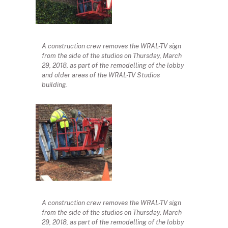
A construction crew removes the WRAL-TV sign
from the side of the studios on Thursday, March
29, 2018, as part of the remodelling of the lobby
and older areas of the WRAL-TV Studios
building.
A construction crew removes the WRAL-TV sign
from the side of the studios on Thursday, March
29, 2018, as part of the remodelling of the lobby