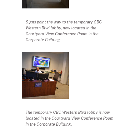
Signs point the way to the temporary CBC
Western Blvd lobby, now located in the
Courtyard View Conference Room in the
Corporate Building.
The temporary CBC Western Blvd lobby is now
located in the Courtyard View Conference Room
in the Corporate Building.