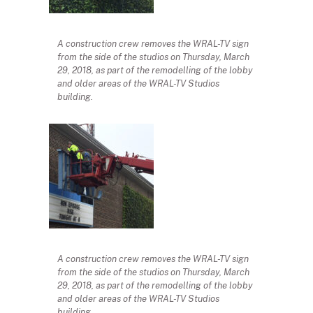
A construction crew removes the WRAL-TV sign
from the side of the studios on Thursday, March
29, 2018, as part of the remodelling of the lobby
and older areas of the WRAL-TV Studios
building.
A construction crew removes the WRAL-TV sign
from the side of the studios on Thursday, March
29, 2018, as part of the remodelling of the lobby
and older areas of the WRAL-TV Studios
building.