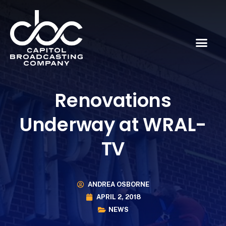
Renovations
Underway at WRAL-
TV
ANDREA OSBORNE
APRIL 2, 2018
NEWS