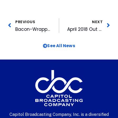
PREVIOUS
NEXT
Bacon-Wrapped Hot Dog, Fried Pretzels Among 2018 Food Specials
April 2018 Out and About TV Airs Wednesday
See All News
Capitol Broadcasting Company, Inc. is a diversified