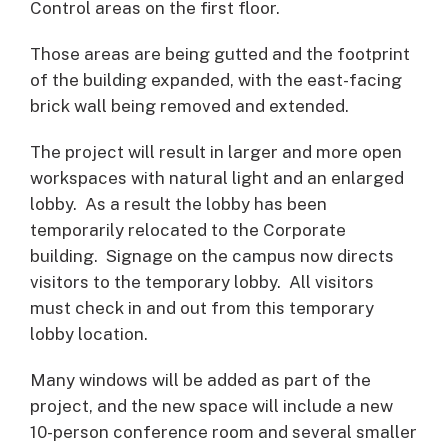
Control areas on the first floor.
Those areas are being gutted and the footprint
of the building expanded, with the east-facing
brick wall being removed and extended.
The project will result in larger and more open
workspaces with natural light and an enlarged
lobby. As a result the lobby has been
temporarily relocated to the Corporate
building. Signage on the campus now directs
visitors to the temporary lobby. All visitors
must check in and out from this temporary
lobby location.
Many windows will be added as part of the
project, and the new space will include a new
10-person conference room and several smaller