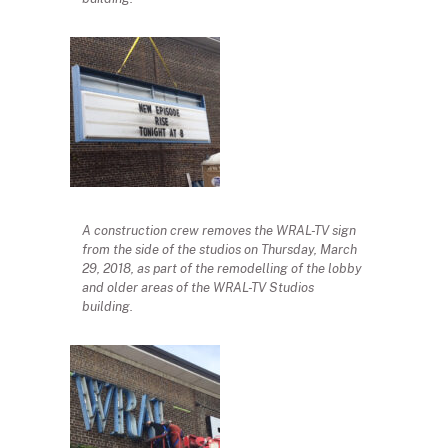
A construction crew removes the WRAL-TV sign
from the side of the studios on Thursday, March
29, 2018, as part of the remodelling of the lobby
and older areas of the WRAL-TV Studios
building.