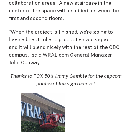
collaboration areas. A new staircase in the
center of the space will be added between the
first and second floors.
“When the project is finished, we’re going to
have a beautiful and productive work space,
and it will blend nicely with the rest of the CBC
campus,” said WRAL.com General Manager
John Conway.
Thanks to FOX 50’s Jimmy Gamble for the capcom
photos of the sign removal.