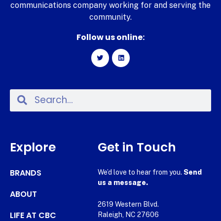
communications company working for and serving the
community.
Follow us online:
Explore
Get in Touch
BRANDS
We’d love to hear from you.
Send
us a message.
ABOUT
2619 Western Blvd.
LIFE AT CBC
Raleigh, NC 27606