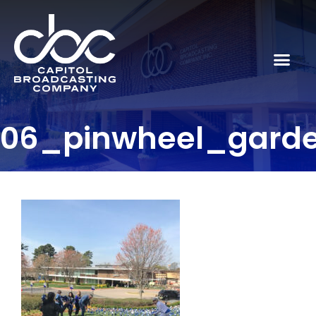
06_pinwheel_gard