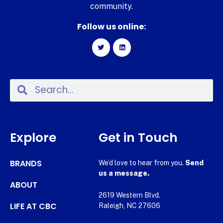
community.
Follow us online:
Explore
Get in Touch
BRANDS
We’d love to hear from you.
Send
us a message.
ABOUT
2619 Western Blvd.
LIFE AT CBC
Raleigh, NC 27606