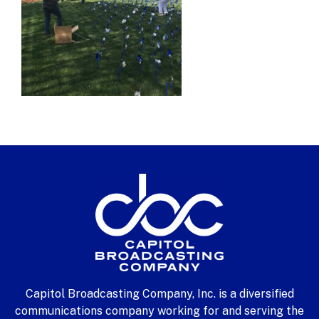
Capitol Broadcasting Company, Inc. is a diversified
communications company working for and serving the