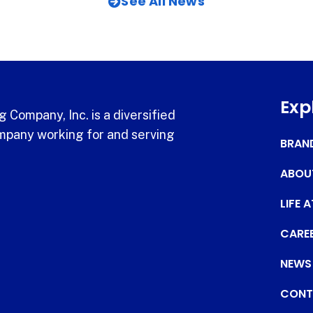
See All News
Exp
 Company, Inc. is a diversified
pany working for and serving
BRAN
ABOU
LIFE 
CARE
NEWS
CONT