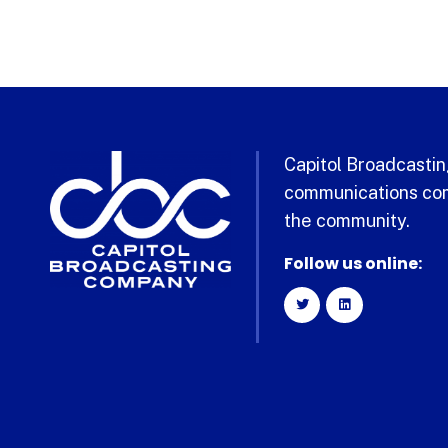
Capitol Broadcasting
communications com
the community.
Follow us online: