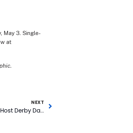
, May 3. Single-
ow at
phic.
NEXT
Rocky Mount Mills to Host Derby Day at the Mills