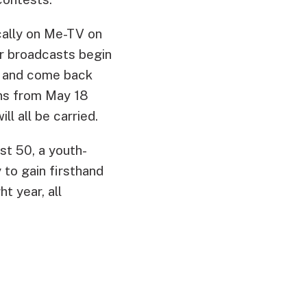
ocally on Me-TV on
r broadcasts begin
0, and come back
ans from May 18
l all be carried.
st 50, a youth-
to gain firsthand
t year, all