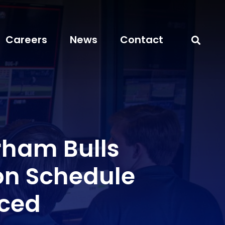
Careers
News
Contact
rham Bulls
ion Schedule
ced