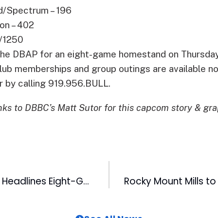
d/Spectrum – 196
on – 402
/1250
 the DBAP for an eight-game homestand on Thursday
lub memberships and group outings are available n
r by calling 919.956.BULL.
ks to DBBC’s Matt Sutor for this capcom story & gra
Star Wars Night Headlines Eight-Game Homestand