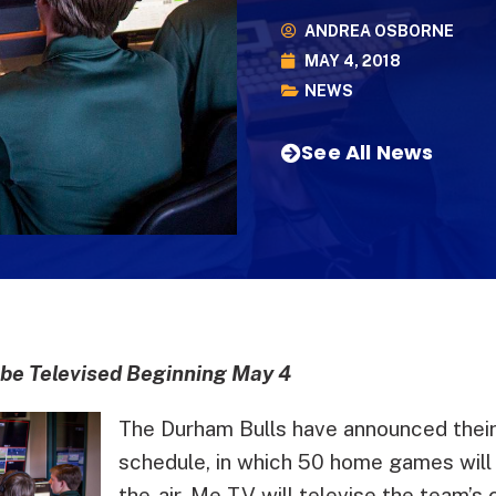
ANDREA OSBORNE
MAY 4, 2018
NEWS
See All News
e Televised Beginning May 4
The Durham Bulls have announced their
schedule, in which 50 home games will 
the-air. Me-TV will televise the team’s 