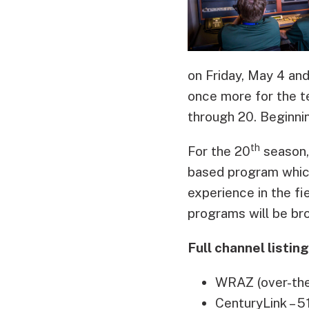
on Friday, May 4 an
once more for the t
through 20. Beginnin
th
For the 20
season, 
based program which
experience in the fi
programs will be bro
Full channel listin
WRAZ (over-the-
CenturyLink – 5