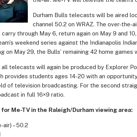
Durham Bulls telecasts will be aired l
channel 50.2 on WRAZ. The over-the-ai
d carry through May 6, return again on May 9 and 1
eam’s weekend series against the Indianapolis Indi
g on May 29, the Bulls’ remaining 42 home games wil
all telecasts will again be produced by Explorer Po
 provides students ages 14-20 with an opportunity 
eld of television broadcasting. For the second straigh
adcast in full 16×9 ratio.
g for Me-TV in the Raleigh/Durham viewing area:
air) – 50.2
1