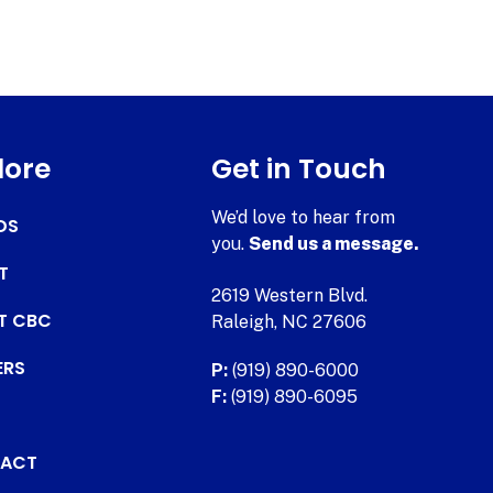
lore
Get in Touch
We’d love to hear from
DS
you.
Send us a message.
T
2619 Western Blvd.
AT CBC
Raleigh, NC 27606
ERS
P:
(919) 890-6000
F:
(919) 890-6095
ACT