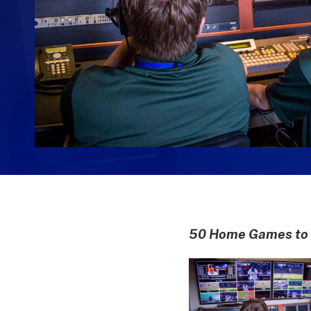
50 Home Games to b