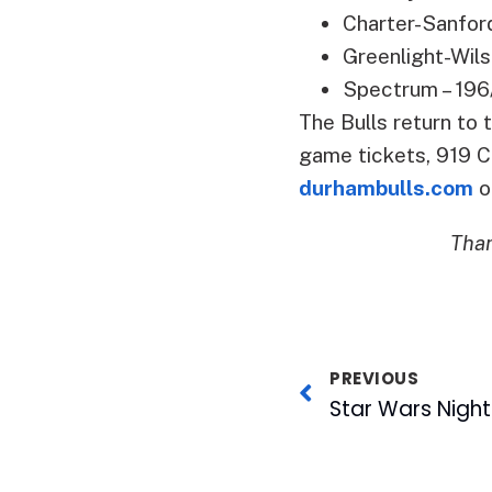
Charter-Sanfor
Greenlight-Wils
Spectrum – 196
The Bulls return to
game tickets, 919 C
durhambulls.com
o
Than
PREVIOUS