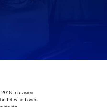
 2018 television
be televised over-
contests.