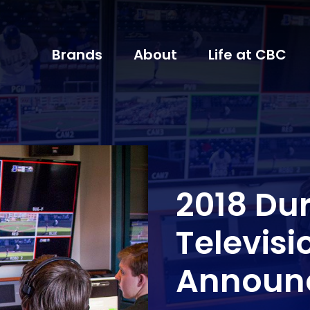
Brands
About
Life at CBC
2018 Du
Televis
Announ