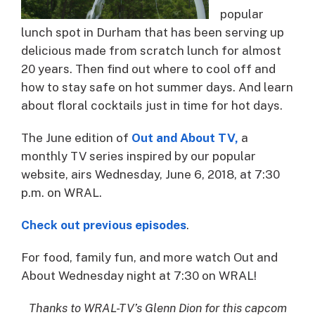
popular
lunch spot in Durham that has been serving up
delicious made from scratch lunch for almost
20 years. Then find out where to cool off and
how to stay safe on hot summer days. And learn
about floral cocktails just in time for hot days.
The June edition of
Out and About TV,
a
monthly TV series inspired by our popular
website, airs Wednesday, June 6, 2018, at 7:30
p.m. on WRAL.
Check out previous episodes
.
For food, family fun, and more watch Out and
About Wednesday night at 7:30 on WRAL!​
Thanks to WRAL-TV’s Glenn Dion for this capcom