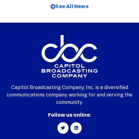
See All News
Capitol Broadcasting Company, Inc. is a diversified
communications company working for and serving the
community.
Follow us online: