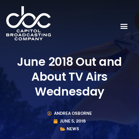
June 2018 Out and
About TV Airs
Wednesday
ANDREA OSBORNE
JUNE 5, 2018
NEWS