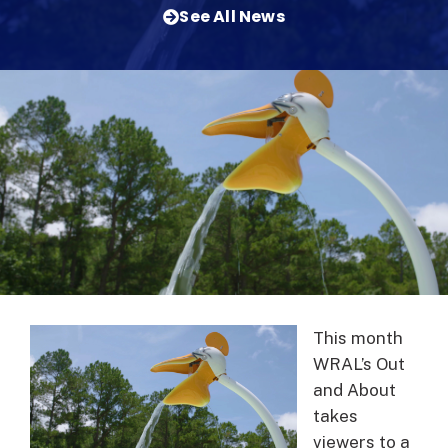
See All News
This month
WRAL’s Out
and About
takes
viewers to a