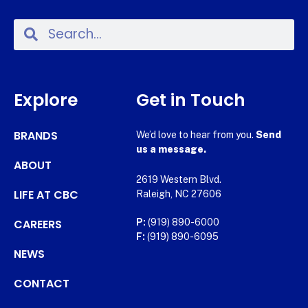
Explore
Get in Touch
BRANDS
We’d love to hear from you.
Send
us a message.
ABOUT
2619 Western Blvd.
LIFE AT CBC
Raleigh, NC 27606
CAREERS
P:
(919) 890-6000
F:
(919) 890-6095
NEWS
CONTACT