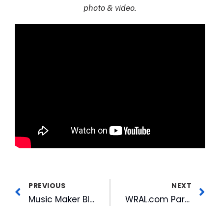
photo & video.
PREVIOUS
NEXT
Music Maker Blues Revue at Mill Music Sessions
WRAL.com Partners with Waze to Bring Triangle Drivers Real-Time Traffic