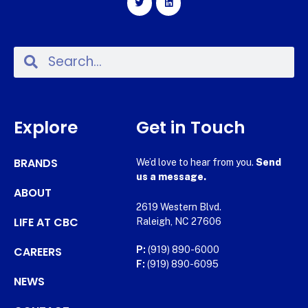
Explore
Get in Touch
BRANDS
We’d love to hear from you.
Send
us a message.
ABOUT
2619 Western Blvd.
LIFE AT CBC
Raleigh, NC 27606
CAREERS
P:
(919) 890-6000
F:
(919) 890-6095
NEWS