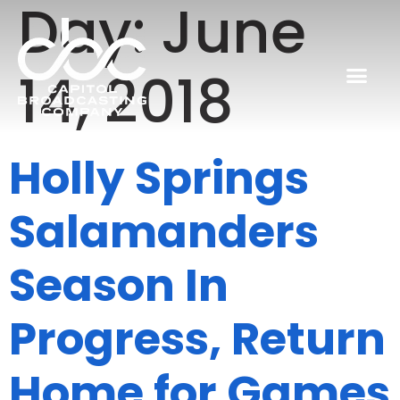
Day:
June
14, 2018
Holly Springs
Salamanders
Season In
Progress, Return
Home for Games