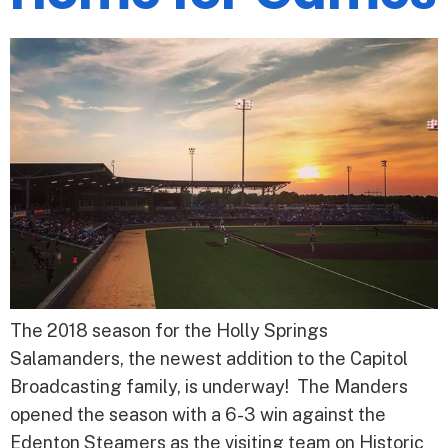
The 2018 season for the Holly Springs
Salamanders, the newest addition to the Capitol
Broadcasting family, is underway! The Manders
opened the season with a 6-3 win against the
Edenton Steamers as the visiting team on Historic