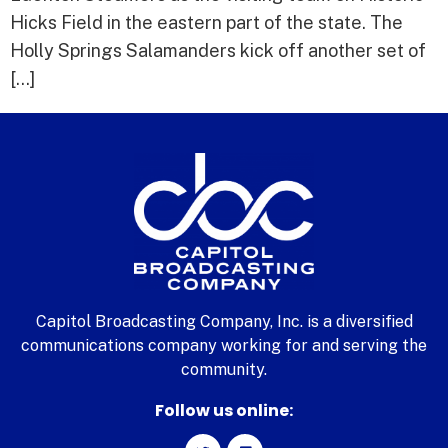
Hicks Field in the eastern part of the state. The
Holly Springs Salamanders kick off another set of
[…]
Capitol Broadcasting Company, Inc. is a diversified
communications company working for and serving the
community.
Follow us online: