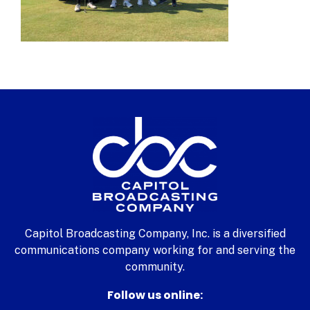
Capitol Broadcasting Company, Inc. is a diversified
communications company working for and serving the
community.
Follow us online: