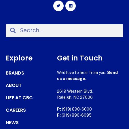
Explore
Get in Touch
BRANDS
We’d love to hear from you.
Send
us a message.
ABOUT
2619 Western Blvd.
LIFE AT CBC
Raleigh, NC 27606
CAREERS
P:
(919) 890-6000
F:
(919) 890-6095
NEWS