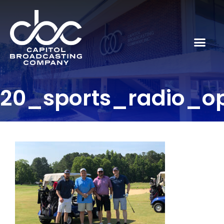
20_sports_radio_o