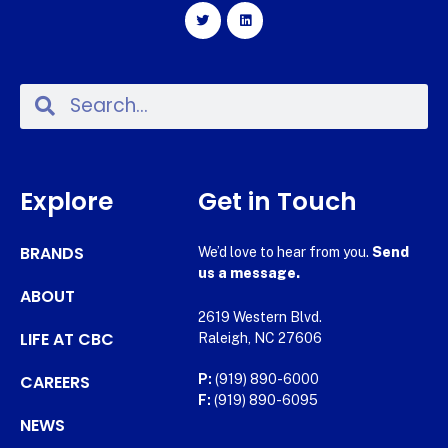
Explore
Get in Touch
BRANDS
We’d love to hear from you.
Send
us a message.
ABOUT
2619 Western Blvd.
LIFE AT CBC
Raleigh, NC 27606
CAREERS
P:
(919) 890-6000
F:
(919) 890-6095
NEWS