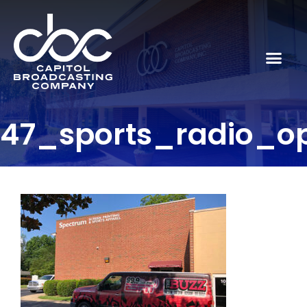
47_sports_radio_o