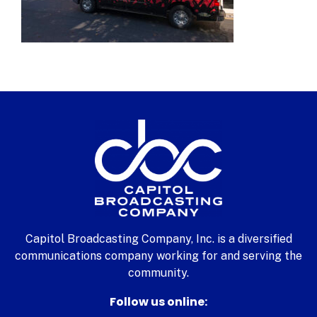
Capitol Broadcasting Company, Inc. is a diversified
communications company working for and serving the
community.
Follow us online: