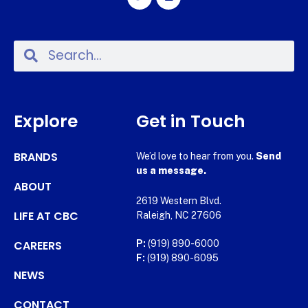
Explore
Get in Touch
BRANDS
We’d love to hear from you.
Send
us a message.
ABOUT
2619 Western Blvd.
LIFE AT CBC
Raleigh, NC 27606
CAREERS
P:
(919) 890-6000
F:
(919) 890-6095
NEWS
CONTACT