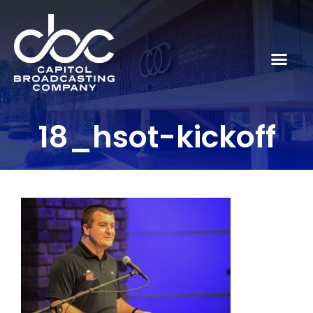
18_hsot-kickoff