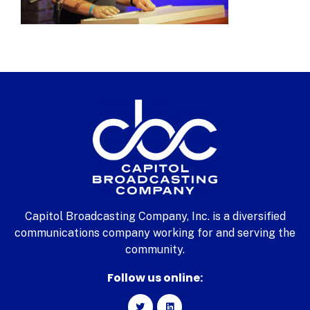
Capitol Broadcasting Company, Inc. is a diversified
communications company working for and serving the
community.
Follow us online: