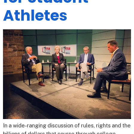
Athletes
In a wide-ranging discussion of rules, rights and the
billions of dollars that course through college