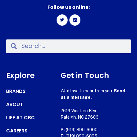
Follow us online:
Explore
Get in Touch
BRANDS
We’d love to hear from you.
Send
us a message.
ABOUT
2619 Western Blvd.
LIFE AT CBC
Raleigh, NC 27606
CAREERS
P:
(919) 890-6000
F:
(919) 890-6095