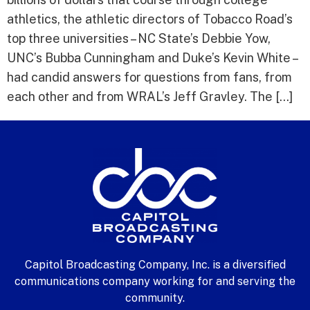
athletics, the athletic directors of Tobacco Road’s
top three universities – NC State’s Debbie Yow,
UNC’s Bubba Cunningham and Duke’s Kevin White –
had candid answers for questions from fans, from
each other and from WRAL’s Jeff Gravley. The […]
Capitol Broadcasting Company, Inc. is a diversified
communications company working for and serving the
community.