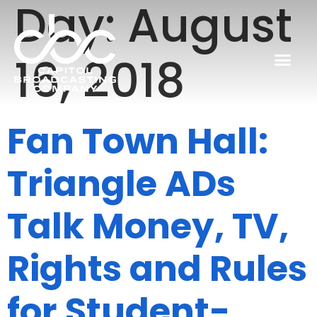
Day:
August
16, 2018
Fan Town Hall:
Triangle ADs
Talk Money, TV,
Rights and Rules
for Student-