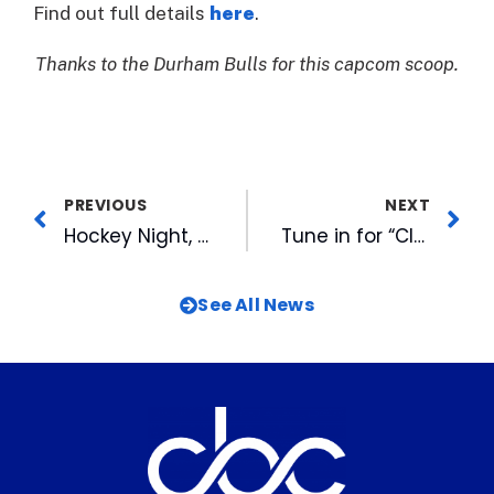
Find out full details
here
.
Thanks to the Durham Bulls for this capcom scoop.
PREVIOUS
NEXT
Hockey Night, Final Bark in the Park Highlight Penultimate Homestand
Tune in for “Clear the Shelters” Special Friday on WRAL-TV
See All News