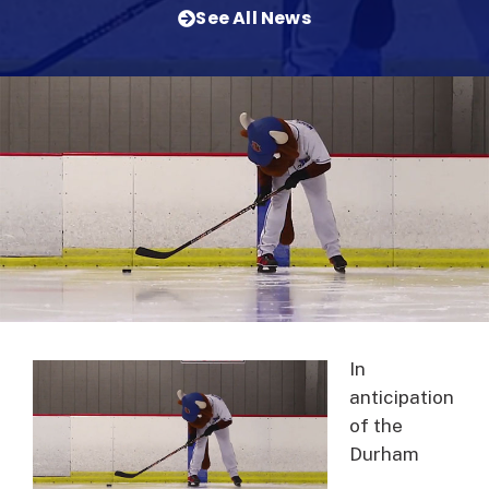
See All News
In
anticipation
of the
Durham