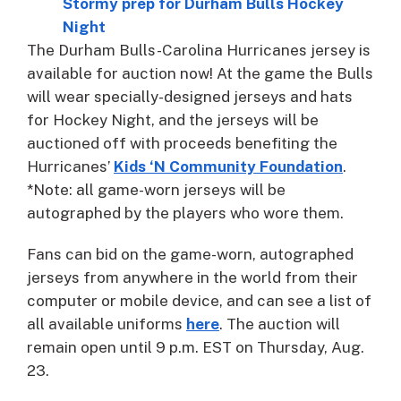
Stormy prep for Durham Bulls Hockey
Night
The Durham Bulls-Carolina Hurricanes jersey is
available for auction now! At the game the Bulls
will wear specially-designed jerseys and hats
for Hockey Night, and the jerseys will be
auctioned off with proceeds benefiting the
Hurricanes’
Kids ‘N Community Foundation
.
*Note: all game-worn jerseys will be
autographed by the players who wore them.
Fans can bid on the game-worn, autographed
jerseys from anywhere in the world from their
computer or mobile device, and can see a list of
all available uniforms
here
. The auction will
remain open until 9 p.m. EST on Thursday, Aug.
23.