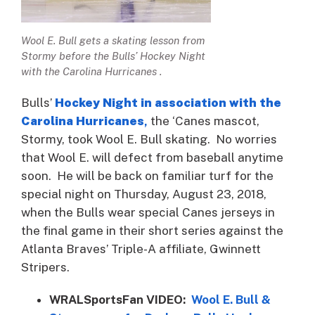
Wool E. Bull gets a skating lesson from
Stormy before the Bulls’ Hockey Night
with the Carolina Hurricanes .
Bulls’
Hockey Night in association with the
Carolina Hurricanes
,
the ‘Canes mascot,
Stormy, took Wool E. Bull skating. No worries
that Wool E. will defect from baseball anytime
soon. He will be back on familiar turf for the
special night on Thursday, August 23, 2018,
when the Bulls wear special Canes jerseys in
the final game in their short series against the
Atlanta Braves’ Triple-A affiliate, Gwinnett
Stripers.
WRALSportsFan VIDEO:
Wool E. Bull &