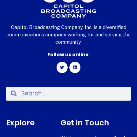
Capitol Broadcasting Company, Inc. is a diversified
communications company working for and serving the
community.
Follow us online:
Explore
Get in Touch