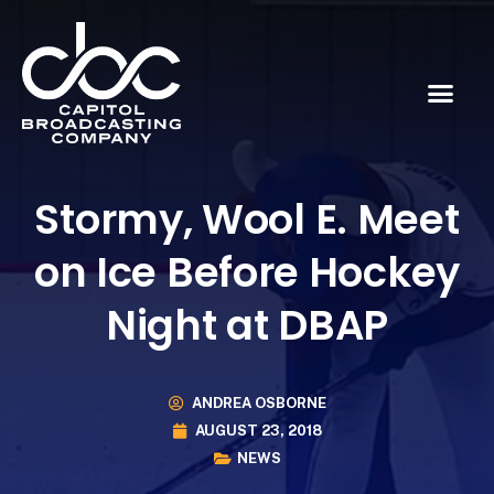
Stormy, Wool E. Meet
on Ice Before Hockey
Night at DBAP
ANDREA OSBORNE
AUGUST 23, 2018
NEWS