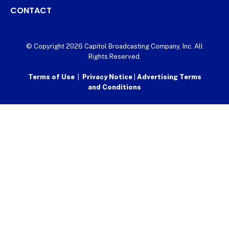
CONTACT
© Copyright 2026 Capitol Broadcasting Company, Inc. All
Rights Reserved.
Terms of Use
|
Privacy Notice
|
Advertising Terms
and Conditions