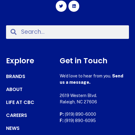
Explore
Get in Touch
BRANDS
We’d love to hear from you.
Send
us a message.
ABOUT
2619 Western Blvd.
LIFE AT CBC
Raleigh, NC 27606
CAREERS
P:
(919) 890-6000
F:
(919) 890-6095
NEWS