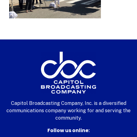
Capitol Broadcasting Company, Inc. is a diversified
communications company working for and serving the
community.
Follow us online: