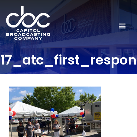
17_atc_first_respo