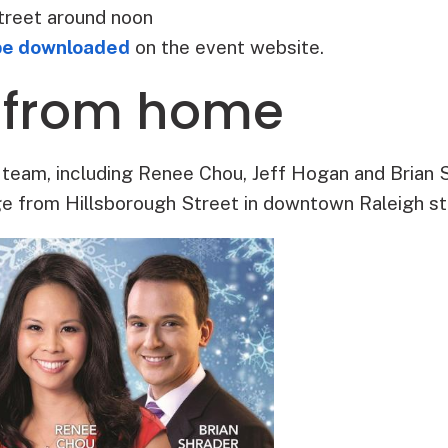
treet around noon
be downloaded
on the event website.
 from home
eam, including Renee Chou, Jeff Hogan and Brian Sh
e from Hillsborough Street in downtown Raleigh sta