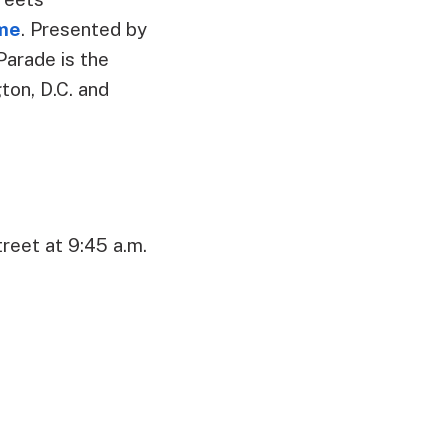
ome
. Presented by
Parade is the
on, D.C. and
reet at 9:45 a.m.