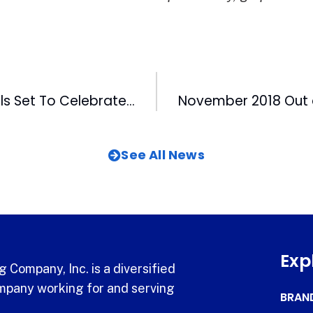
Rocky Mount Mills Set To Celebrate 200 Years
See All News
Exp
 Company, Inc. is a diversified
pany working for and serving
BRAN