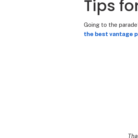
Tips f
Going to the parad
the best vantage p
Tha