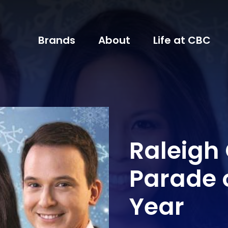
Brands
About
Life at CBC
Raleigh
Parade 
Year