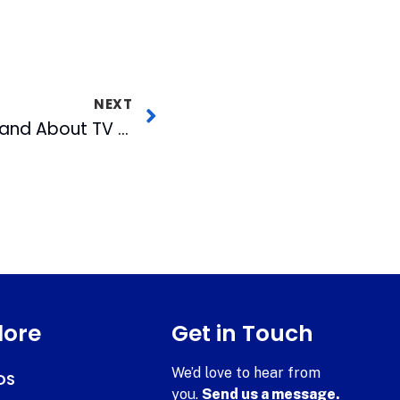
NEXT
November 2018 Out and About TV Airs Wednesday
lore
Get in Touch
We’d love to hear from
DS
you.
Send us a message.