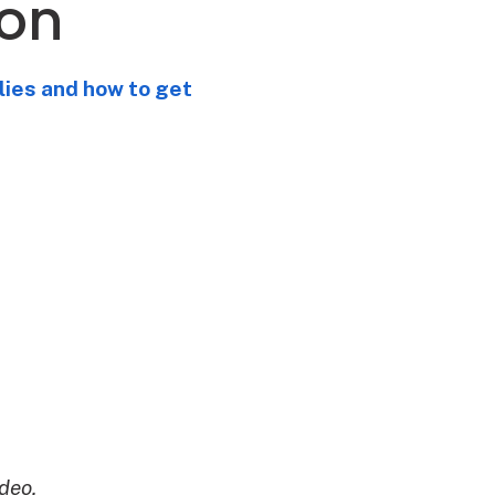
son
lies and how to get
deo.