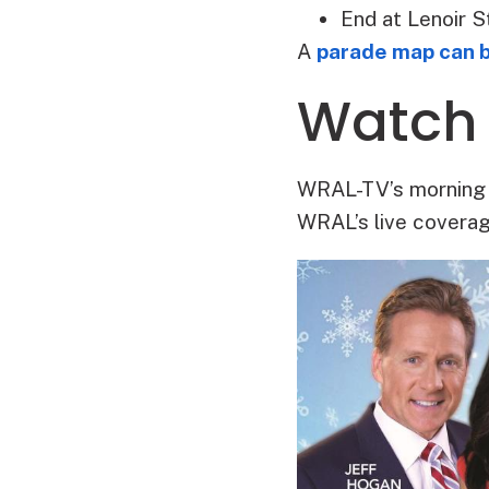
End at Lenoir S
A
parade map can 
Watch
WRAL-TV’s morning t
WRAL’s live coverag