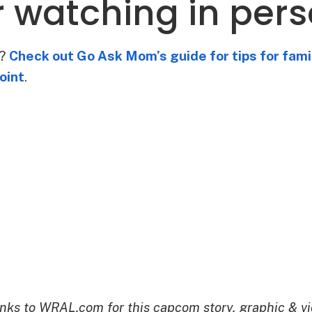
or watching in per
e?
Check out Go Ask Mom’s guide for tips for fami
oint
.
nks to WRAL.com for this capcom story, graphic & vi