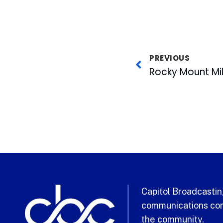
PREVIOUS
Capitol Broadcasting
communications com
the community.