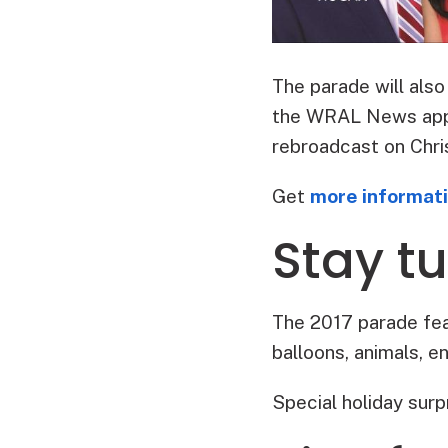
The parade will al
the WRAL News app o
rebroadcast on Chri
Get
more informat
Stay tu
The 2017 parade feat
balloons, animals, e
Special holiday surp