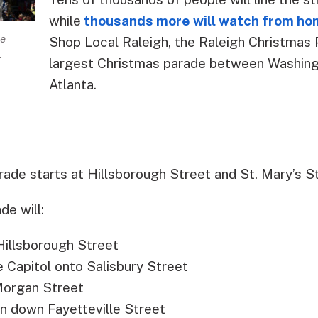
while
thousands more will watch from h
he
Shop Local Raleigh, the Raleigh Christmas 
.
largest Christmas parade between Washingt
Atlanta.
rade starts at Hillsborough Street and St. Mary’s St
de will:
Hillsborough Street
he Capitol onto Salisbury Street
 Morgan Street
rn down Fayetteville Street