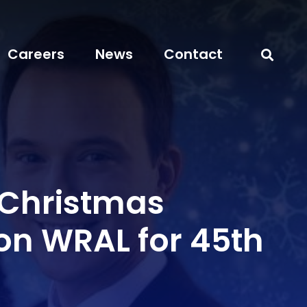
Careers
News
Contact
 Christmas
on WRAL for 45th