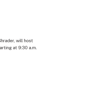
rader, will host
rting at 9:30 a.m.