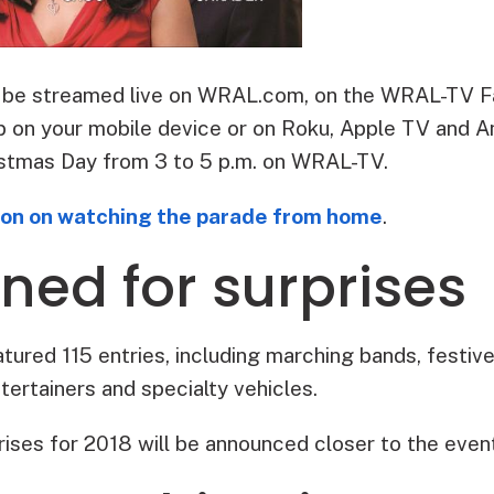
so be streamed live on WRAL.com, on the WRAL-TV F
n your mobile device or on Roku, Apple TV and Ama
stmas Day from 3 to 5 p.m. on WRAL-TV.
ion on watching the parade from home
.
ned for surprises
ured 115 entries, including marching bands, festive 
ntertainers and specialty vehicles.
rises for 2018 will be announced closer to the even