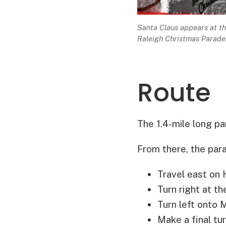
Santa Claus appears at t
Raleigh Christmas Parade
Route
The 1.4-mile long pa
From there, the para
Travel east on 
Turn right at t
Turn left onto
Make a final tu