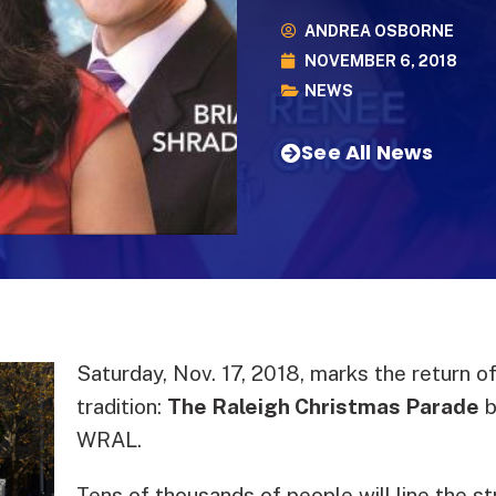
ANDREA OSBORNE
NOVEMBER 6, 2018
NEWS
See All News
Saturday, Nov. 17, 2018, marks the return of
tradition:
The Raleigh Christmas Parade
b
WRAL.
Tens of thousands of people will line the s