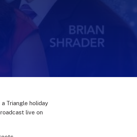
 a Triangle holiday
roadcast live on
treets