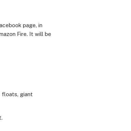
acebook page, in
zon Fire. It will be
floats, giant
t.