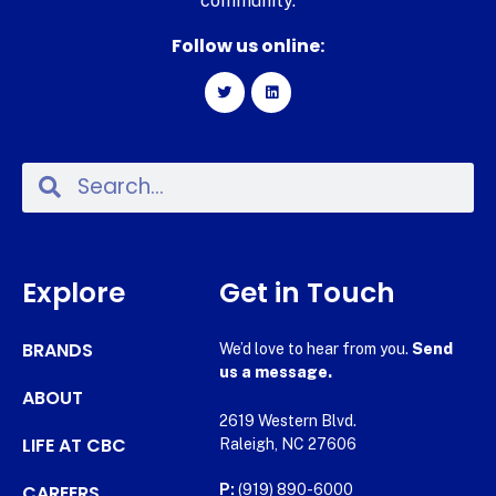
community.
Follow us online:
Explore
Get in Touch
BRANDS
We’d love to hear from you.
Send
us a message.
ABOUT
2619 Western Blvd.
LIFE AT CBC
Raleigh, NC 27606
CAREERS
P:
(919) 890-6000