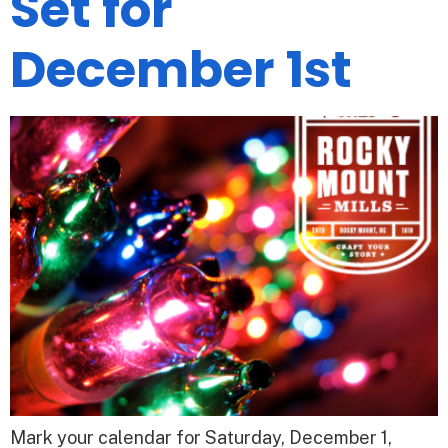
Set for
December 1st
Mark your calendar for Saturday, December 1,