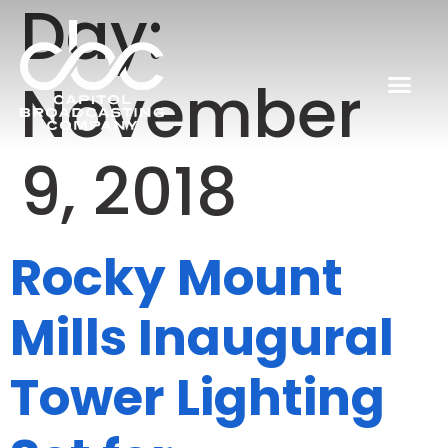
Day:
November
9, 2018
Rocky Mount
Mills Inaugural
Tower Lighting