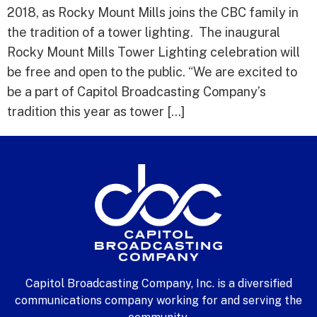
2018, as Rocky Mount Mills joins the CBC family in
the tradition of a tower lighting. The inaugural
Rocky Mount Mills Tower Lighting celebration will
be free and open to the public. “We are excited to
be a part of Capitol Broadcasting Company’s
tradition this year as tower […]
Capitol Broadcasting Company, Inc. is a diversified
communications company working for and serving the