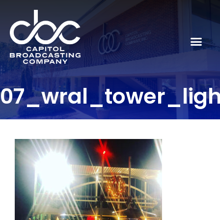
07_wral_tower_lig