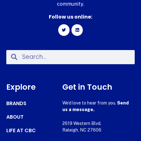
community.
Follow us online:
Explore
Get in Touch
BRANDS
We’d love to hear from you.
Send
us a message.
ABOUT
2619 Western Blvd.
LIFE AT CBC
Raleigh, NC 27606