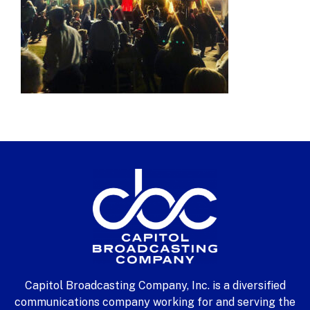
Capitol Broadcasting Company, Inc. is a diversified
communications company working for and serving the