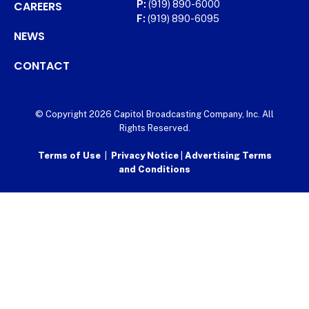
CAREERS
P:
(919) 890-6000
F:
(919) 890-6095
NEWS
CONTACT
© Copyright 2026 Capitol Broadcasting Company, Inc. All
Rights Reserved.
Terms of Use
|
Privacy Notice
|
Advertising Terms
and Conditions