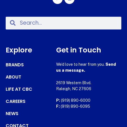
Explore
Get in Touch
BRANDS
We’d love to hear from you.
Send
us a message.
ABOUT
2619 Western Blvd.
LIFE AT CBC
Raleigh, NC 27606
CAREERS
P:
(919) 890-6000
F:
(919) 890-6095
NEWS
CONTACT