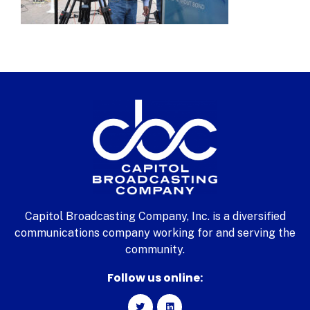
Capitol Broadcasting Company, Inc. is a diversified
communications company working for and serving the
community.
Follow us online: