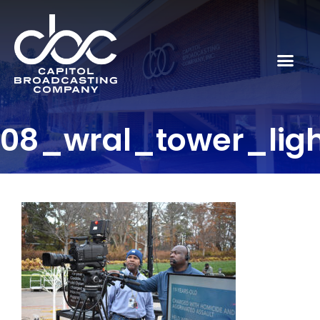
08_wral_tower_lig