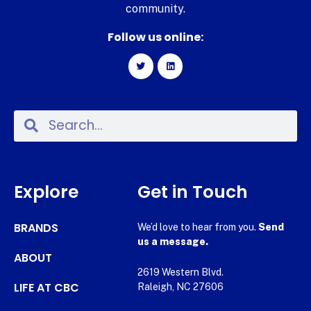
community.
Follow us online:
Explore
Get in Touch
BRANDS
We’d love to hear from you.
Send
us a message.
ABOUT
2619 Western Blvd.
LIFE AT CBC
Raleigh, NC 27606