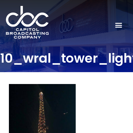
10_wral_tower_lig