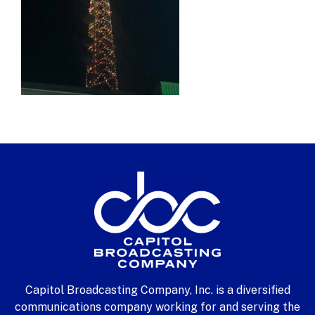
Capitol Broadcasting Company, Inc. is a diversified
communications company working for and serving the