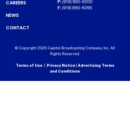
CAREERS
P:
(919) 890-6000
F:
(919) 890-6095
NEWS
CONTACT
© Copyright 2026 Capitol Broadcasting Company, Inc. All
Rights Reserved.
Terms of Use
|
Privacy Notice
|
Advertising Terms
and Conditions