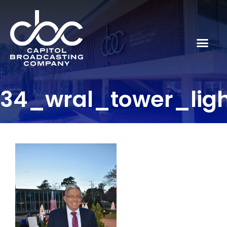
34_wral_tower_lig