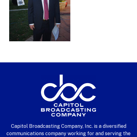
Capitol Broadcasting Company, Inc. is a diversified
communications company working for and serving the