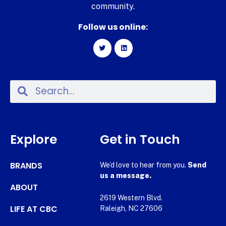
community.
Follow us online:
Explore
Get in Touch
BRANDS
We’d love to hear from you.
Send
us a message.
ABOUT
2619 Western Blvd.
LIFE AT CBC
Raleigh, NC 27606