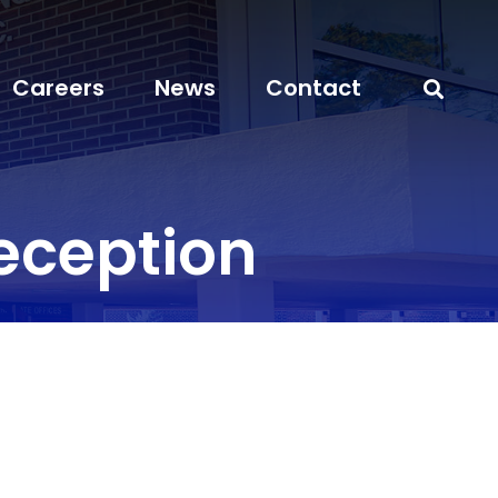
Careers
News
Contact
eception