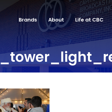
Brands
About
Life at CBC
_tower_light_r