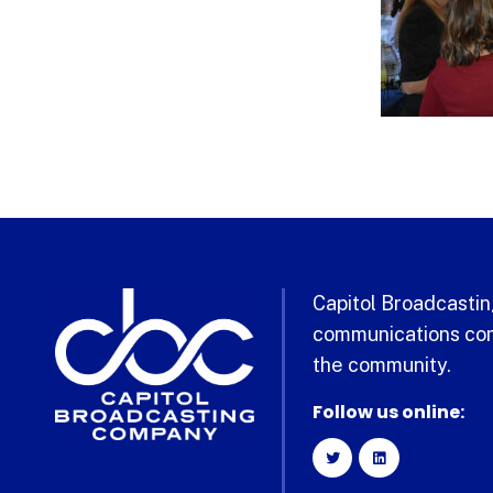
Capitol Broadcasting
communications com
the community.
Follow us online: