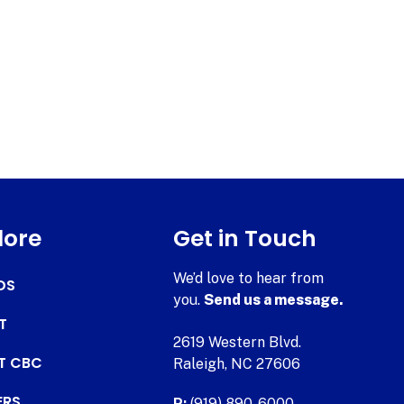
lore
Get in Touch
We’d love to hear from
DS
you.
Send us a message.
T
2619 Western Blvd.
AT CBC
Raleigh, NC 27606
ERS
P:
(919) 890-6000