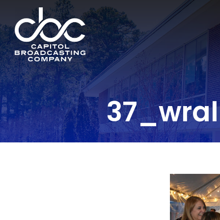
37_wral