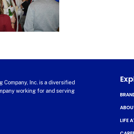
Exp
 Company, Inc. is a diversified
pany working for and serving
BRAN
ABOU
LIFE 
CARE