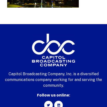
Capitol Broadcasting Company, Inc. is a diversified
communications company working for and serving the
community.
Follow us online: