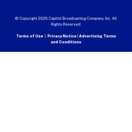
© Copyright 2026 Capitol Broadcasting Company, Inc. All
Rights Reserved.
Terms of Use
|
Privacy Notice
|
Advertising Terms
and Conditions