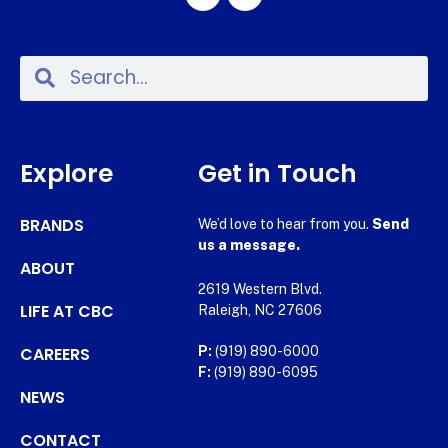
Explore
Get in Touch
BRANDS
We’d love to hear from you.
Send
us a message.
ABOUT
2619 Western Blvd.
LIFE AT CBC
Raleigh, NC 27606
CAREERS
P:
(919) 890-6000
F:
(919) 890-6095
NEWS
CONTACT