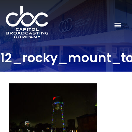
12_rocky_mount_to