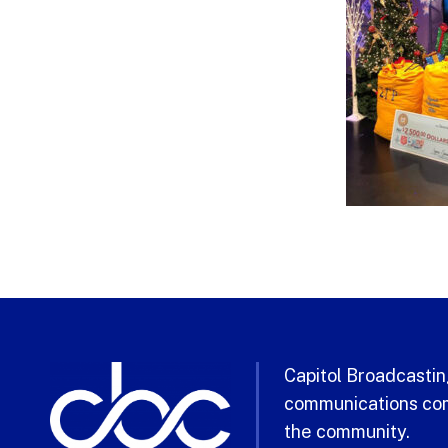
Capitol Broadcasting
communications com
the community.