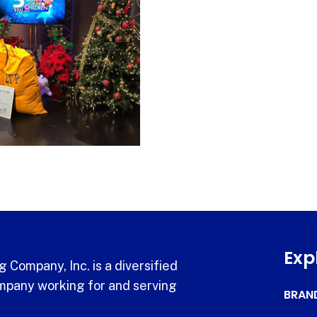
Exp
 Company, Inc. is a diversified
pany working for and serving
BRAN