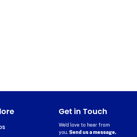
lore
Get in Touch
We’d love to hear from
DS
you.
Send us a message.