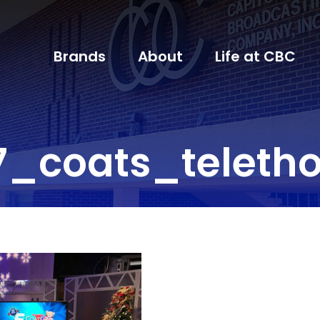
Brands
About
Life at CBC
7_coats_teleth