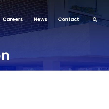
Careers
News
Contact
on