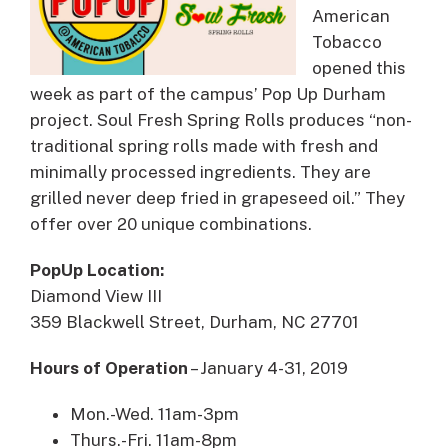
American
Tobacco
opened this
week as part of the campus’ Pop Up Durham
project. Soul Fresh Spring Rolls produces “non-
traditional spring rolls made with fresh and
minimally processed ingredients. They are
grilled never deep fried in grapeseed oil.” They
offer over 20 unique combinations.
PopUp Location:
Diamond View III
359 Blackwell Street, Durham, NC 27701
Hours of Operation
– January 4-31, 2019
Mon.-Wed. 11am-3pm
Thurs.-Fri. 11am-8pm