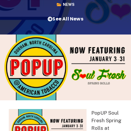
NEWS
See All News
PopUP Soul
Fresh Spring
Rolls at