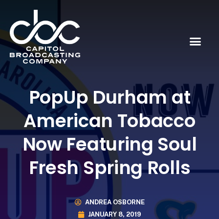
PopUp Durham at
American Tobacco
Now Featuring Soul
Fresh Spring Rolls
ANDREA OSBORNE
JANUARY 8, 2019