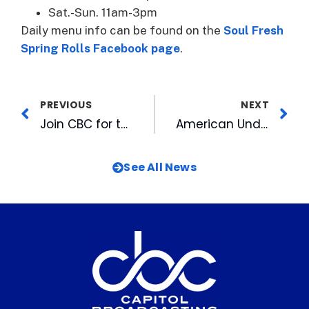
Sat.-Sun. 11am-3pm
Daily menu info can be found on the
Soul Fresh
Spring Rolls Facebook page
.
PREVIOUS
NEXT
Join CBC for the 39th Annual Martin Luther King Inter-Faith Prayer Breakfast
American Underground Merges with Big Top, Expanding its Range of Services
See All News