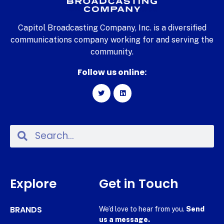
Capitol Broadcasting Company, Inc. is a diversified
communications company working for and serving the
community.
Follow us online:
Explore
Get in Touch
BRANDS
We’d love to hear from you.
Send
us a message.