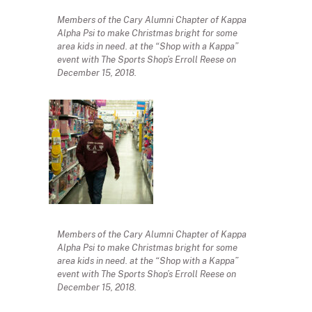
Members of the Cary Alumni Chapter of Kappa
Alpha Psi to make Christmas bright for some
area kids in need. at the “Shop with a Kappa”
event with The Sports Shop’s Erroll Reese on
December 15, 2018.
Members of the Cary Alumni Chapter of Kappa
Alpha Psi to make Christmas bright for some
area kids in need. at the “Shop with a Kappa”
event with The Sports Shop’s Erroll Reese on
December 15, 2018.