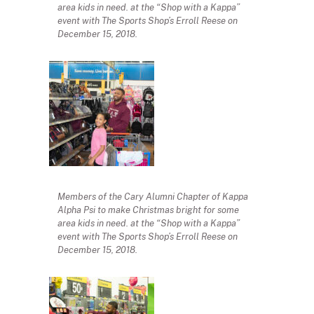
area kids in need. at the “Shop with a Kappa”
event with The Sports Shop’s Erroll Reese on
December 15, 2018.
Members of the Cary Alumni Chapter of Kappa
Alpha Psi to make Christmas bright for some
area kids in need. at the “Shop with a Kappa”
event with The Sports Shop’s Erroll Reese on
December 15, 2018.