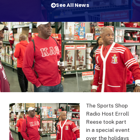
See All News
The Sports Shop
Radio Host Erroll
Reese took part
in a special event
over the holidays