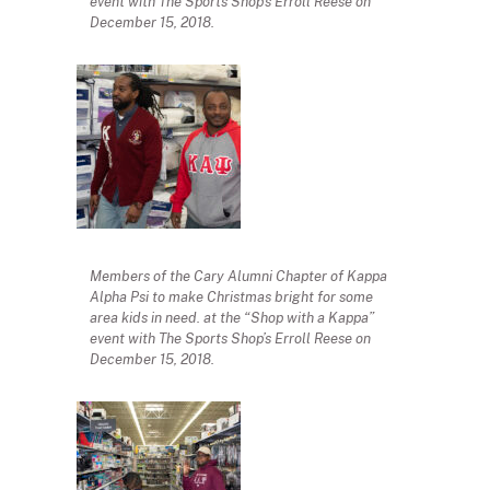
event with The Sports Shop’s Erroll Reese on
December 15, 2018.
Members of the Cary Alumni Chapter of Kappa
Alpha Psi to make Christmas bright for some
area kids in need. at the “Shop with a Kappa”
event with The Sports Shop’s Erroll Reese on
December 15, 2018.