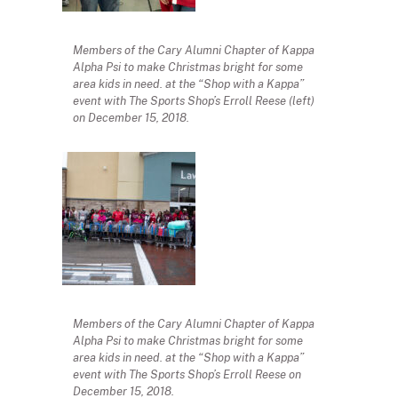
Members of the Cary Alumni Chapter of Kappa
Alpha Psi to make Christmas bright for some
area kids in need. at the “Shop with a Kappa”
event with The Sports Shop’s Erroll Reese (left)
on December 15, 2018.
Members of the Cary Alumni Chapter of Kappa
Alpha Psi to make Christmas bright for some
area kids in need. at the “Shop with a Kappa”
event with The Sports Shop’s Erroll Reese on
December 15, 2018.