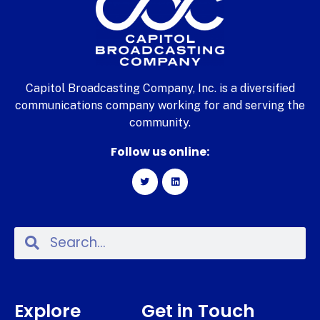
Capitol Broadcasting Company, Inc. is a diversified
communications company working for and serving the
community.
Follow us online:
Explore
Get in Touch