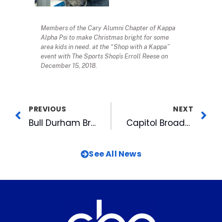
Members of the Cary Alumni Chapter of Kappa
Alpha Psi to make Christmas bright for some
area kids in need. at the “Shop with a Kappa”
event with The Sports Shop’s Erroll Reese on
December 15, 2018.
PREVIOUS
NEXT
Bull Durham Brewing Sold, Will Stay at DBAP
Capitol Broadcasting Company is a Proud Sponsor of the Martin Luther King, Jr. Interfaith Prayer Breakfast for 33rd Year
See All News