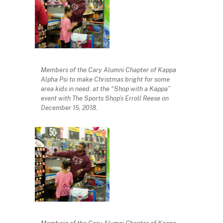
Members of the Cary Alumni Chapter of Kappa
Alpha Psi to make Christmas bright for some
area kids in need. at the “Shop with a Kappa”
event with The Sports Shop’s Erroll Reese on
December 15, 2018.