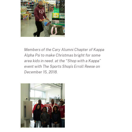
Members of the Cary Alumni Chapter of Kappa
Alpha Psi to make Christmas bright for some
area kids in need. at the “Shop with a Kappa”
event with The Sports Shop’s Erroll Reese on
December 15, 2018.