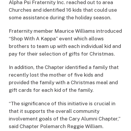
Alpha Psi Fraternity Inc. reached out to area
Churches and identified 16 kids that could use
some assistance during the holiday season.
Fraternity member Maurice Williams introduced
“Shop With A Kappa” event which allows
brothers to team up with each individual kid and
pay for their selection of gifts for Christmas.
In addition, the Chapter identified a family that
recently lost the mother of five kids and
provided the family with a Christmas meal and
gift cards for each kid of the family.
“The significance of this initiative is crucial in
that it supports the overall community
involvement goals of the Cary Alumni Chapter,”
said Chapter Polemarch Reggie William.