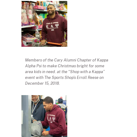
Members of the Cary Alumni Chapter of Kappa
Alpha Psi to make Christmas bright for some
area kids in need. at the “Shop with a Kappa”
event with The Sports Shop’s Erroll Reese on
December 15, 2018.