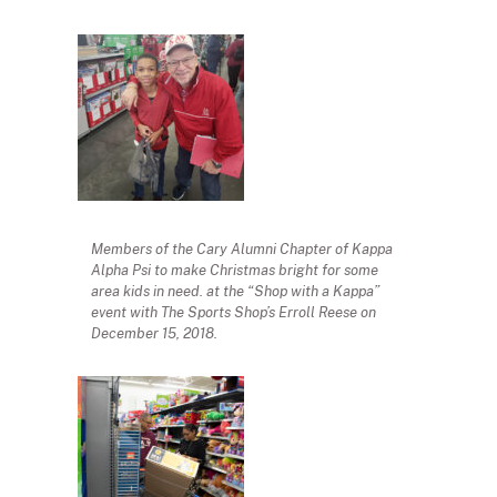
Members of the Cary Alumni Chapter of Kappa
Alpha Psi to make Christmas bright for some
area kids in need. at the “Shop with a Kappa”
event with The Sports Shop’s Erroll Reese on
December 15, 2018.