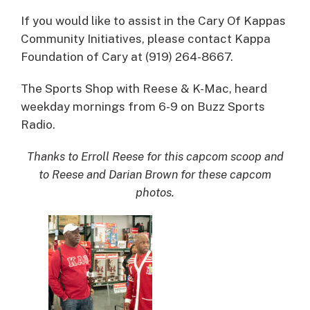
If you would like to assist in the Cary Of Kappas
Community Initiatives, please contact Kappa
Foundation of Cary at (919) 264-8667.
The Sports Shop with Reese & K-Mac, heard
weekday mornings from 6-9 on Buzz Sports
Radio.
Thanks to Erroll Reese for this capcom scoop and
to Reese and Darian Brown for these capcom
photos.