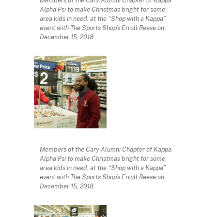
Members of the Cary Alumni Chapter of Kappa
Alpha Psi to make Christmas bright for some
area kids in need. at the “Shop with a Kappa”
event with The Sports Shop’s Erroll Reese on
December 15, 2018.
Members of the Cary Alumni Chapter of Kappa
Alpha Psi to make Christmas bright for some
area kids in need. at the “Shop with a Kappa”
event with The Sports Shop’s Erroll Reese on
December 15, 2018.