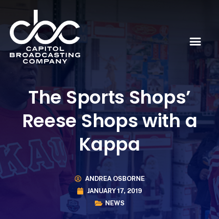
The Sports Shops’
Reese Shops with a
Kappa
ANDREA OSBORNE
JANUARY 17, 2019
NEWS