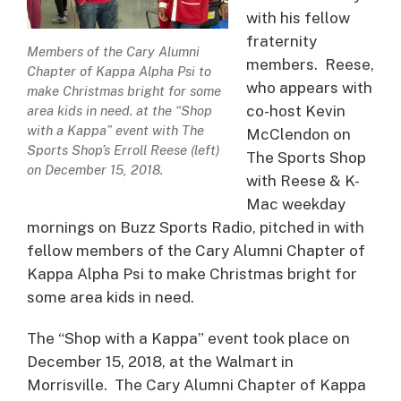
with his fellow
fraternity
Members of the Cary Alumni
members. Reese,
Chapter of Kappa Alpha Psi to
who appears with
make Christmas bright for some
co-host Kevin
area kids in need. at the “Shop
with a Kappa” event with The
McClendon on
Sports Shop’s Erroll Reese (left)
The Sports Shop
on December 15, 2018.
with Reese & K-
Mac weekday
mornings on Buzz Sports Radio, pitched in with
fellow members of the Cary Alumni Chapter of
Kappa Alpha Psi to make Christmas bright for
some area kids in need.
The “Shop with a Kappa” event took place on
December 15, 2018, at the Walmart in
Morrisville. The Cary Alumni Chapter of Kappa