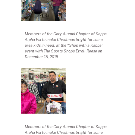
Members of the Cary Alumni Chapter of Kappa
Alpha Psi to make Christmas bright for some
area kids in need. at the “Shop with a Kappa”
event with The Sports Shop’s Erroll Reese on
December 15, 2018.
Members of the Cary Alumni Chapter of Kappa
Alpha Psi to make Christmas bright for some