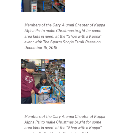
Members of the Cary Alumni Chapter of Kappa
Alpha Psi to make Christmas bright for some
area kids in need. at the “Shop with a Kappa”
event with The Sports Shop’s Erroll Reese on
December 15, 2018.
Members of the Cary Alumni Chapter of Kappa
Alpha Psi to make Christmas bright for some
area kids in need. at the “Shop with a Kappa”