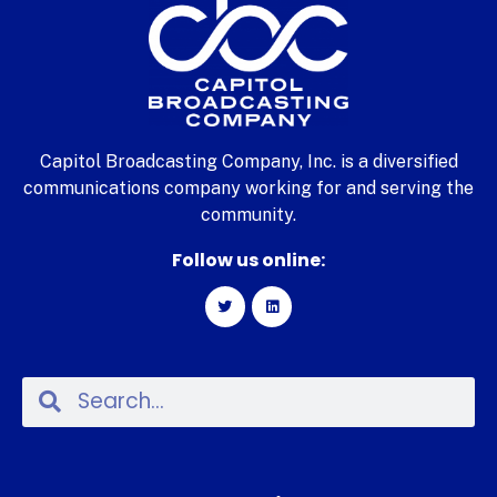
Capitol Broadcasting Company, Inc. is a diversified
communications company working for and serving the
community.
Follow us online: