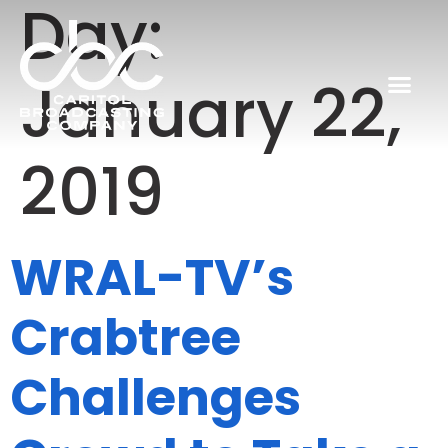
Day:
January 22,
2019
WRAL-TV’s
Crabtree
Challenges