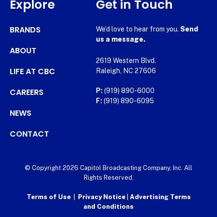
Explore
Get in Touch
BRANDS
We’d love to hear from you.
Send
us a message.
ABOUT
2619 Western Blvd.
LIFE AT CBC
Raleigh, NC 27606
CAREERS
P:
(919) 890-6000
F:
(919) 890-6095
NEWS
CONTACT
© Copyright 2026 Capitol Broadcasting Company, Inc. All
Rights Reserved.
Terms of Use
|
Privacy Notice
|
Advertising Terms
and Conditions