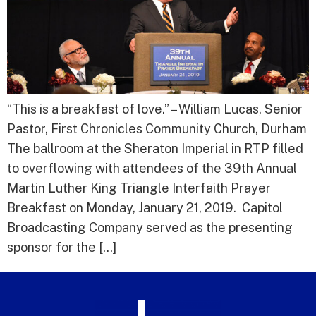
“This is a breakfast of love.” – William Lucas, Senior
Pastor, First Chronicles Community Church, Durham
The ballroom at the Sheraton Imperial in RTP filled
to overflowing with attendees of the 39th Annual
Martin Luther King Triangle Interfaith Prayer
Breakfast on Monday, January 21, 2019. Capitol
Broadcasting Company served as the presenting
sponsor for the […]