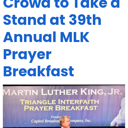
Crowd to Take a
Stand at 39th
Annual MLK
Prayer
Breakfast