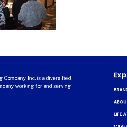
Exp
 Company, Inc. is a diversified
pany working for and serving
BRAN
ABOU
LIFE 
CARE