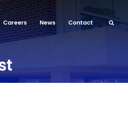
Careers
News
Contact
st