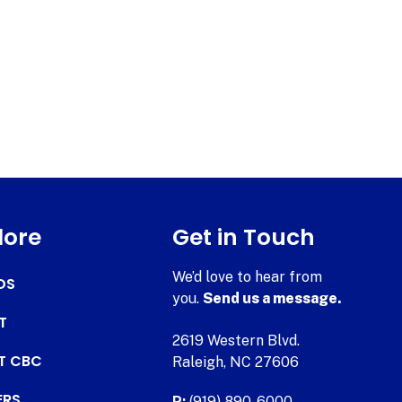
lore
Get in Touch
We’d love to hear from
DS
you.
Send us a message.
T
2619 Western Blvd.
AT CBC
Raleigh, NC 27606
ERS
P:
(919) 890-6000