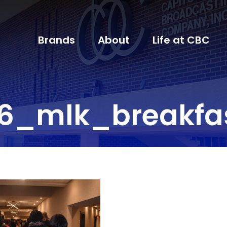
Brands
About
Life at CBC
6_mlk_breakfa