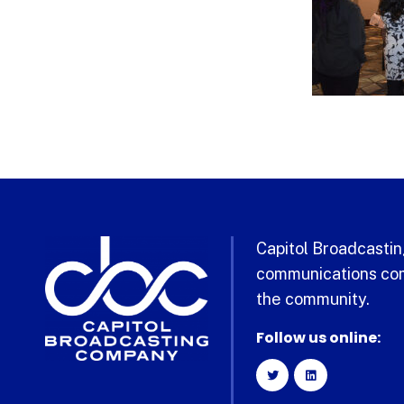
Capitol Broadcasting
communications com
the community.
Follow us online: