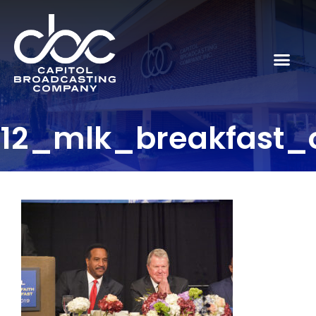
12_mlk_breakfast_