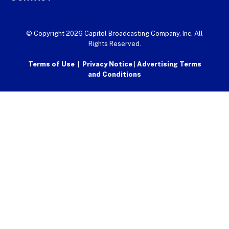
© Copyright 2026 Capitol Broadcasting Company, Inc. All
Rights Reserved.
Terms of Use
|
Privacy Notice
|
Advertising Terms
and Conditions