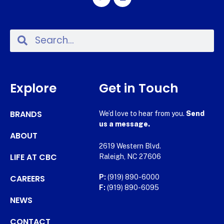
Explore
Get in Touch
BRANDS
We’d love to hear from you.
Send
us a message.
ABOUT
2619 Western Blvd.
LIFE AT CBC
Raleigh, NC 27606
CAREERS
P:
(919) 890-6000
F:
(919) 890-6095
NEWS
CONTACT