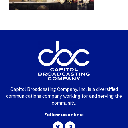
Capitol Broadcasting Company, Inc. is a diversified
communications company working for and serving the
community.
Follow us online: